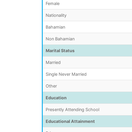
Female
Nationality
Bahamian
Non Bahamian
Marital Status
Married
Single Never Married
Other
Education
Presently Attending School
Educational Attainment