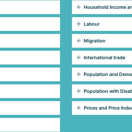
Household Income an
Labour
Migration
International trade
Population and Dem
Population with Disabi
Prices and Price Inde