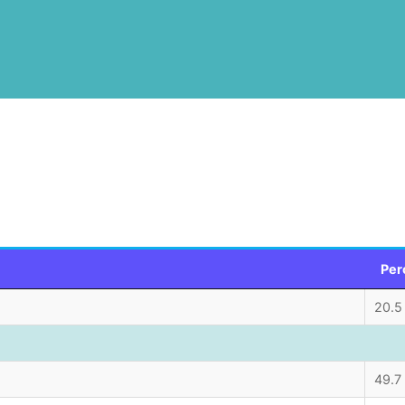
Per
20.5
49.7