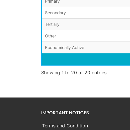
Primary
Secondary
Tertiary
Other
Economically Active
Showing 1 to 20 of 20 entries
IMPORTANT NOTICES
Terms and Condition