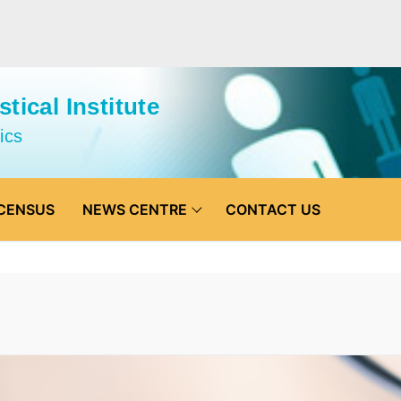
tical Institute
ics
CENSUS
NEWS CENTRE
CONTACT US