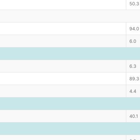
50.3
94.0
6.0
6.3
89.3
4.4
40.1