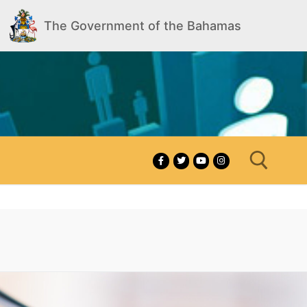
The Government of the Bahamas
Search for: