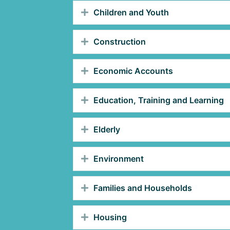
Children and Youth
Construction
Economic Accounts
Education, Training and Learning
Elderly
Environment
Families and Households
Housing