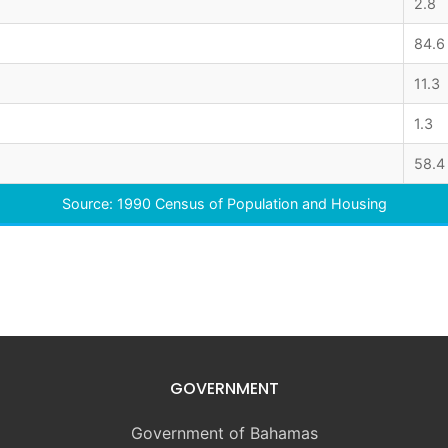
2.8
84.6
11.3
1.3
58.4
Source: 1990 Census of Population and Housing
GOVERNMENT
Government of Bahamas