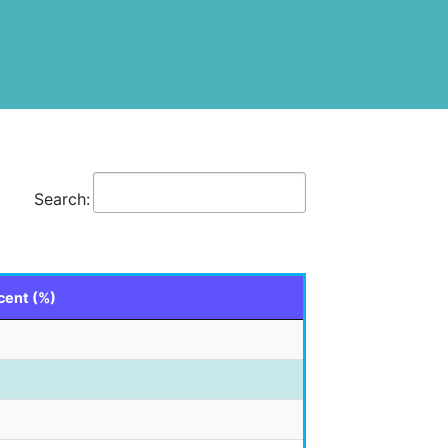
Search:
cent (%)