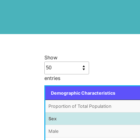
Show
entries
Demographic Characteristics
Proportion of Total Population
Sex
Male