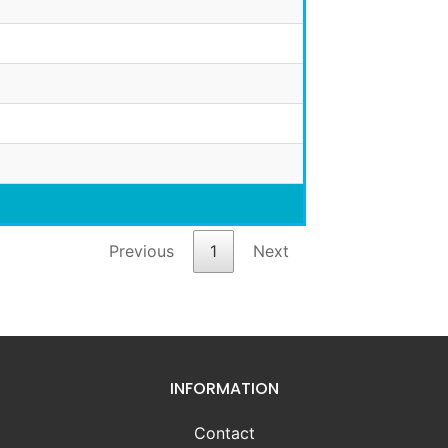
Previous
1
Next
INFORMATION
Contact