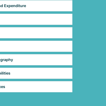
d Expenditure
ography
lities
xes