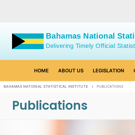
Skip
to
content
Bahamas National Statis
Delivering Timely Official Statist
HOME
ABOUT US
LEGISLATION
BAHAMAS NATIONAL STATISTICAL INSTITUTE
PUBLICATIONS
Publications