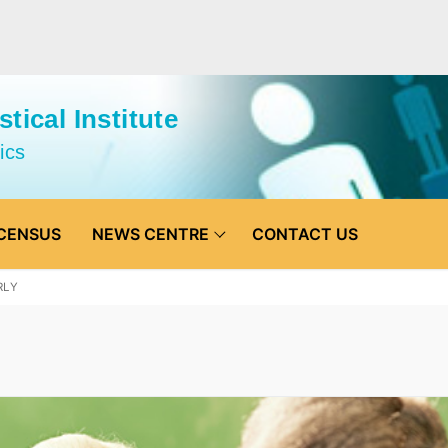
tical Institute
ics
CENSUS
NEWS CENTRE
CONTACT US
RLY