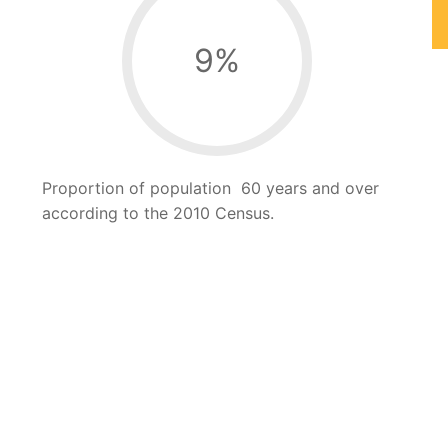
9
%
Proportion of population 60 years and over
according to the 2010 Census.