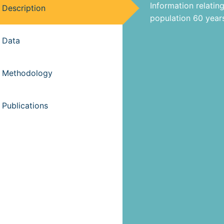
Information relating
Description
population 60 years
Data
Methodology
Publications