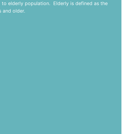
 to elderly population. Elderly is defined as the
 and older.