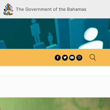
The Government of the Bahamas
Search for: