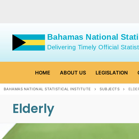
Skip
to
content
Bahamas National Statis
Delivering Timely Official Statist
HOME
ABOUT US
LEGISLATION
BAHAMAS NATIONAL STATISTICAL INSTITUTE
SUBJECTS
ELDE
Elderly