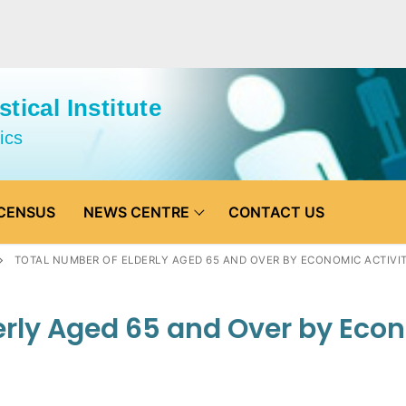
tical Institute
ics
CENSUS
NEWS CENTRE
CONTACT US
TOTAL NUMBER OF ELDERLY AGED 65 AND OVER BY ECONOMIC ACTIVIT
erly Aged 65 and Over by Eco