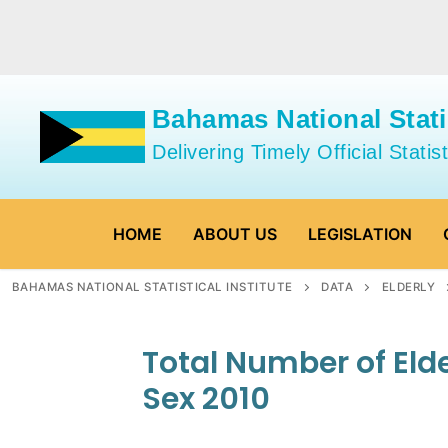
Skip
to
content
Bahamas National Statis
Delivering Timely Official Statist
HOME
ABOUT US
LEGISLATION
BAHAMAS NATIONAL STATISTICAL INSTITUTE
DATA
ELDERLY
Total Number of Eld
Sex 2010