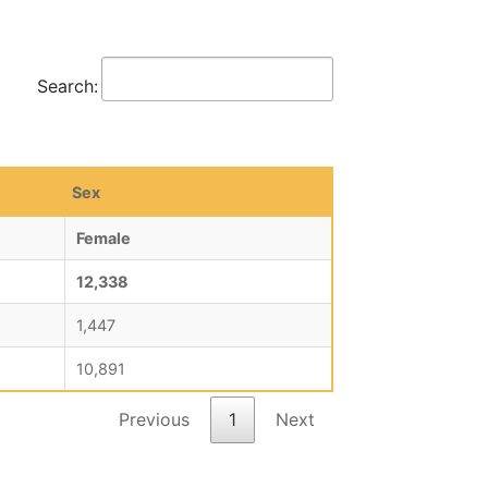
Search:
Sex
Female
12,338
1,447
10,891
Previous
1
Next