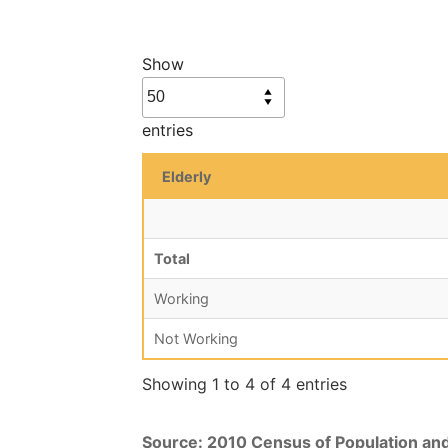
Show
entries
Elderly
Total
Working
Not Working
Showing 1 to 4 of 4 entries
Source: 2010 Census of Population an