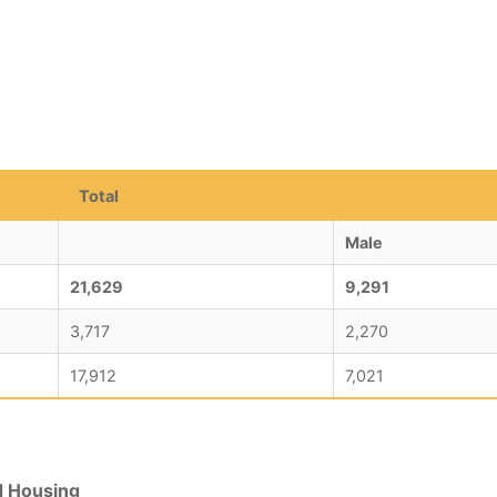
Total
Male
21,629
9,291
3,717
2,270
17,912
7,021
d Housing