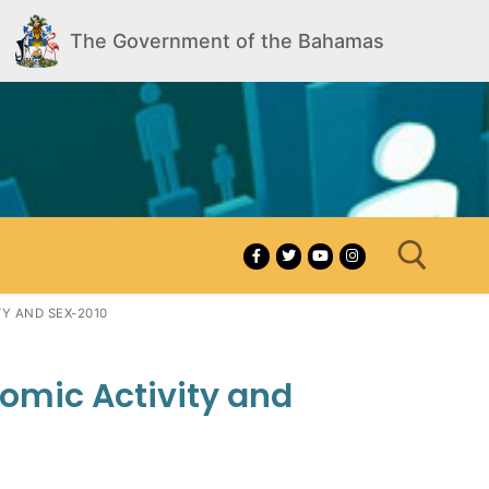
The Government of the Bahamas
Y AND SEX-2010
Search for:
nomic Activity and