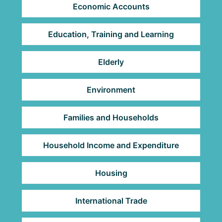
Economic Accounts
Education, Training and Learning
Elderly
Environment
Families and Households
Household Income and Expenditure
Housing
International Trade