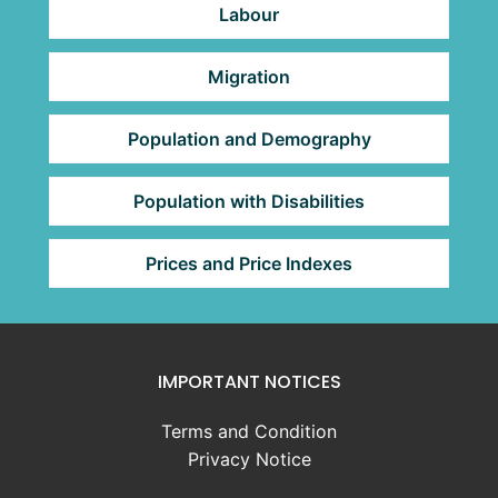
Labour
Migration
Population and Demography
Population with Disabilities
Prices and Price Indexes
IMPORTANT NOTICES
Terms and Condition
Privacy Notice