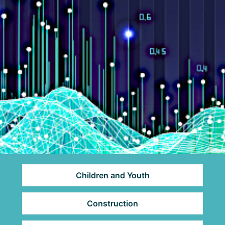
Children and Youth
Construction