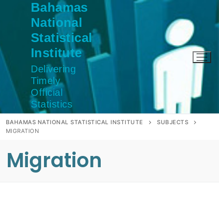
Bahamas
Skip
to
National
content
Statistical
Institute
Delivering
Timely
Official
Statistics
BAHAMAS NATIONAL STATISTICAL INSTITUTE
SUBJECTS
MIGRATION
Migration