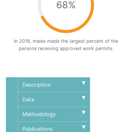
68
%
In 2018, males made the largest percent of the
persons receiving approved work permits.
Description
Data
Methodology
Publications