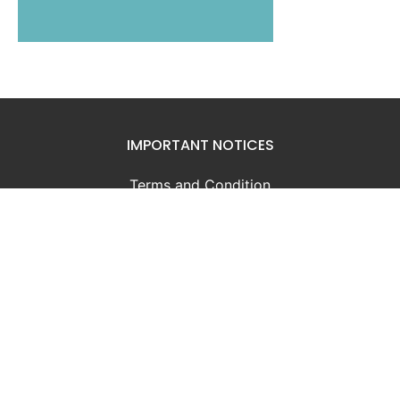
IMPORTANT NOTICES
Terms and Condition
Privacy Notice
GOVERNMENT
Government of Bahamas
Ministry of Finance
INFORMATION