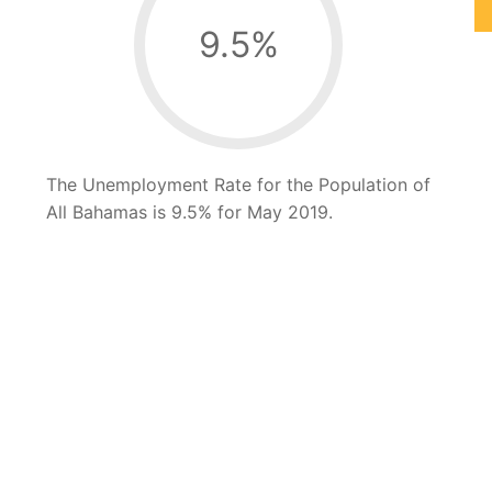
9.5
%
The Unemployment Rate for the Population of
All Bahamas is 9.5% for May 2019.