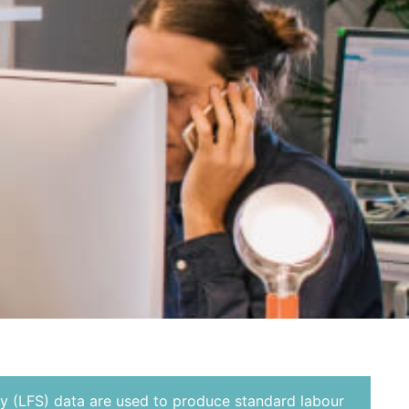
y (LFS) data are used to produce standard labour