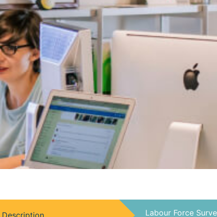
Labour Force Surve
Description