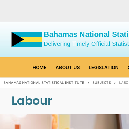
Skip
to
content
Bahamas National Statis
Delivering Timely Official Statist
HOME
ABOUT US
LEGISLATION
BAHAMAS NATIONAL STATISTICAL INSTITUTE
SUBJECTS
LABO
Labour