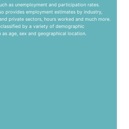
such as unemployment and participation rates.
lso provides employment estimates by industry,
 and private sectors, hours worked and much more.
-classified by a variety of demographic
h as age, sex and geographical location.