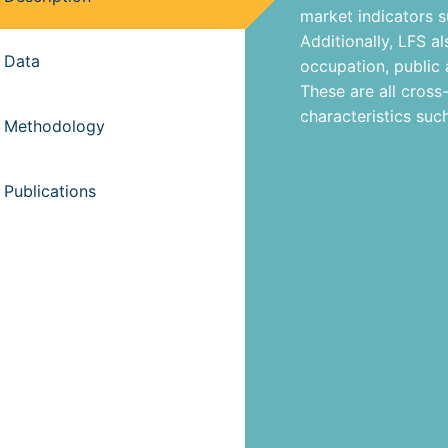
market indicators 
Additionally, LFS a
Data
occupation, public
These are all cross
characteristics suc
Methodology
Publications