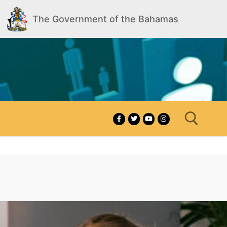
The Government of the Bahamas
Search for: