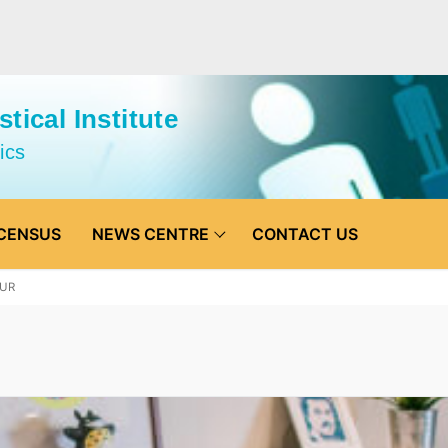
tical Institute
ics
CENSUS
NEWS CENTRE
CONTACT US
UR