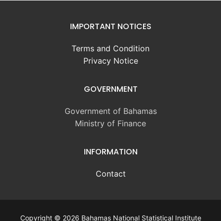
IMPORTANT NOTICES
Terms and Condition
Privacy Notice
GOVERNMENT
Government of Bahamas
Ministry of Finance
INFORMATION
Contact
Copyright © 2026 Bahamas National Statistical Institute