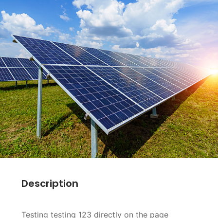
Description
Testing testing 123 directly on the page