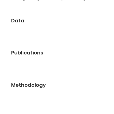
Data
Publications
Methodology