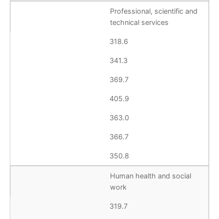
Professional, scientific and
technical services
318.6
341.3
369.7
405.9
363.0
366.7
350.8
Human health and social
work
319.7