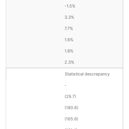
-1.5%
3.3%
7.7%
1.6%
1.8%
2.3%
Statistical descrepancy
-
(29.7)
(180.6)
(165.6)