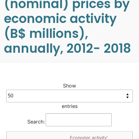
(nominal) prices by
economic activity
(B$ millions),
annually, 2012- 2018
Show
entries
Search:
Economic activity'