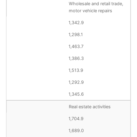
Wholesale and retail trade,
motor vehicle repairs
1,342.9
1,298.1
1,463.7
1,386.3
1,513.9
1,292.9
1,345.6
Real estate activities
1,704.9
1,689.0