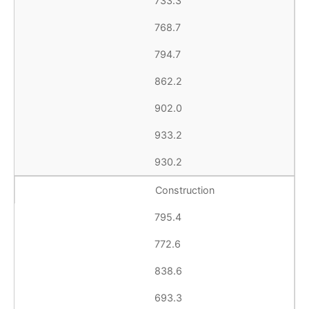
733.3
768.7
794.7
862.2
902.0
933.2
930.2
Construction
795.4
772.6
838.6
693.3