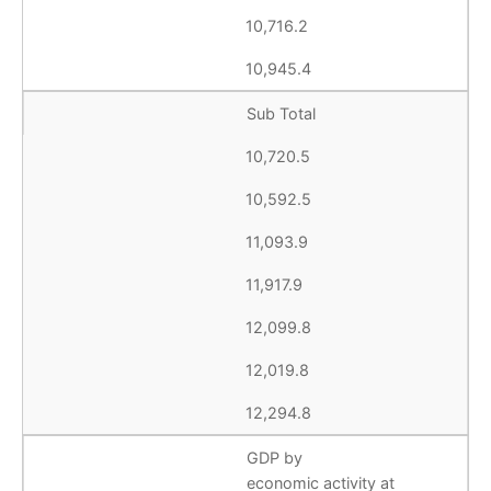
10,716.2
10,945.4
Sub Total
10,720.5
10,592.5
11,093.9
11,917.9
12,099.8
12,019.8
12,294.8
GDP by
economic activity at