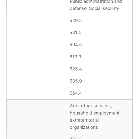
Public administration and
defense, Social security
549.5
541.4
594.5
613.9
625.4
685.9
664.4
Arts, other services,
household employment,
extraterritorial
organizations