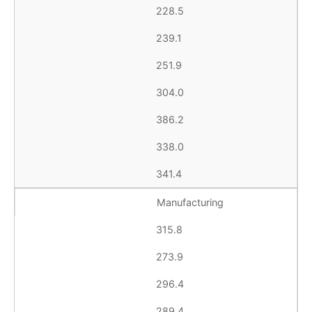
228.5
239.1
251.9
304.0
386.2
338.0
341.4
Manufacturing
315.8
273.9
296.4
289.4