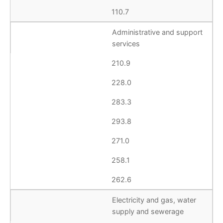
110.7
Administrative and support
services
210.9
228.0
283.3
293.8
271.0
258.1
262.6
Electricity and gas, water
supply and sewerage