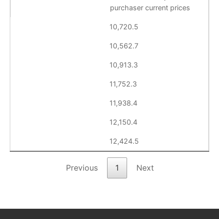
purchaser current prices
10,720.5
10,562.7
10,913.3
11,752.3
11,938.4
12,150.4
12,424.5
Previous
1
Next