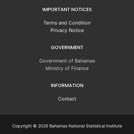
IMPORTANT NOTICES
Terms and Condition
Privacy Notice
GOVERNMENT
Government of Bahamas
Ministry of Finance
INFORMATION
Contact
Copyright © 2026 Bahamas National Statistical Institute