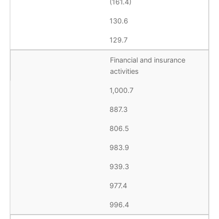
(161.4)
130.6
129.7
Financial and insurance
activities
1,000.7
887.3
806.5
983.9
939.3
977.4
996.4