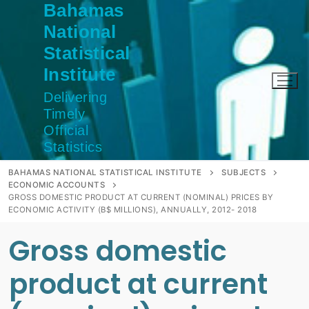
Bahamas
Skip
to
National
content
Statistical
Institute
Delivering
Timely
Official
Statistics
BAHAMAS NATIONAL STATISTICAL INSTITUTE
SUBJECTS
ECONOMIC ACCOUNTS
GROSS DOMESTIC PRODUCT AT CURRENT (NOMINAL) PRICES BY
ECONOMIC ACTIVITY (B$ MILLIONS), ANNUALLY, 2012- 2018
Gross domestic
product at current