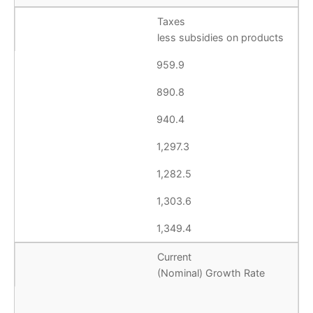
Taxes
less subsidies on products
959.9
890.8
940.4
1,297.3
1,282.5
1,303.6
1,349.4
Current
(Nominal) Growth Rate