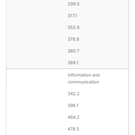
299.5
317.1
352.6
378.8
380.7
389.1
Information and
communication
342.2
396.1
484.2
478.5