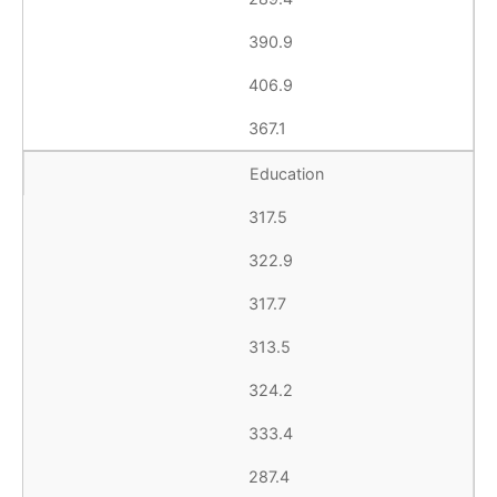
390.9
406.9
367.1
Education
317.5
322.9
317.7
313.5
324.2
333.4
287.4