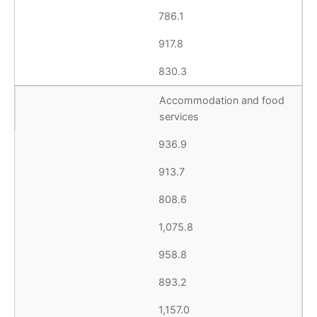
786.1
917.8
830.3
Accommodation and food
services
936.9
913.7
808.6
1,075.8
958.8
893.2
1,157.0