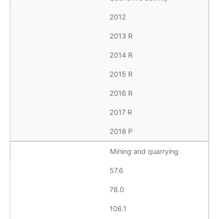
2012
2013 R
2014 R
2015 R
2016 R
2017 R
2018 P
Mining and quarrying
57.6
78.0
106.1