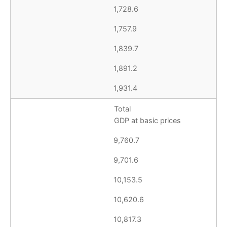
1,728.6
1,757.9
1,839.7
1,891.2
1,931.4
Total
GDP at basic prices
9,760.7
9,701.6
10,153.5
10,620.6
10,817.3