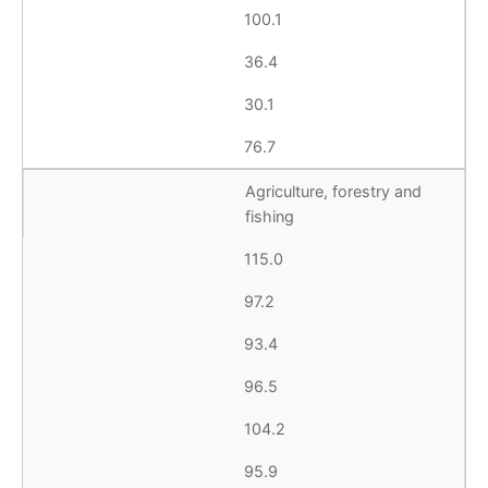
100.1
36.4
30.1
76.7
Agriculture, forestry and
fishing
115.0
97.2
93.4
96.5
104.2
95.9