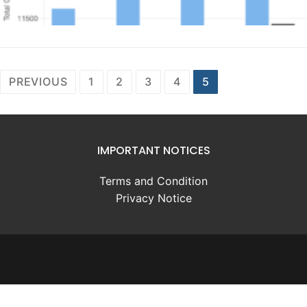
Posts
PREVIOUS
1
2
3
4
5
pagination
IMPORTANT NOTICES
Terms and Condition
Privacy Notice