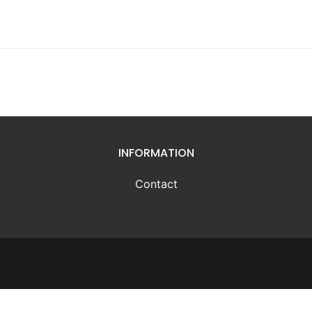
INFORMATION
Contact