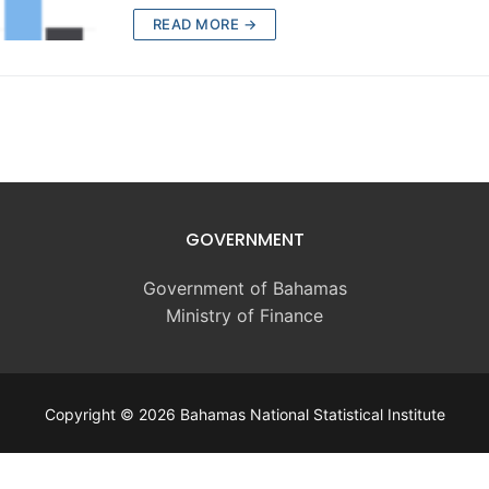
READ MORE →
GOVERNMENT
Government of Bahamas
Ministry of Finance
Copyright © 2026 Bahamas National Statistical Institute