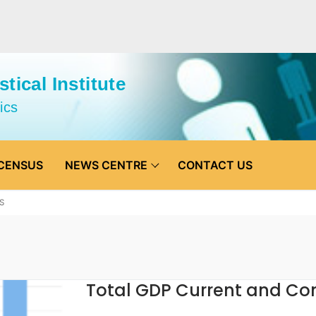
tical Institute
ics
CENSUS
NEWS CENTRE
CONTACT US
S
Total GDP Current and Co