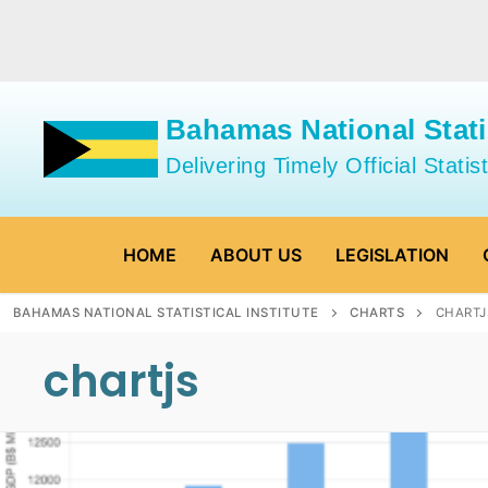
Skip
to
content
Bahamas National Statis
Delivering Timely Official Statist
HOME
ABOUT US
LEGISLATION
BAHAMAS NATIONAL STATISTICAL INSTITUTE
CHARTS
CHARTJ
chartjs