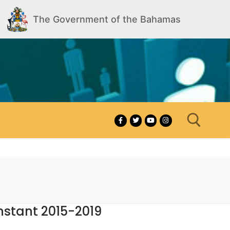
The Government of the Bahamas
Search for:
nstant 2015-2019