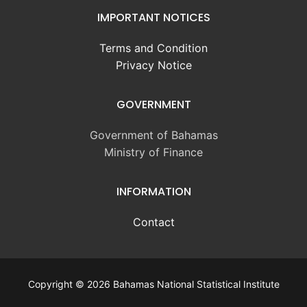
IMPORTANT NOTICES
Terms and Condition
Privacy Notice
GOVERNMENT
Government of Bahamas
Ministry of Finance
INFORMATION
Contact
Copyright © 2026 Bahamas National Statistical Institute