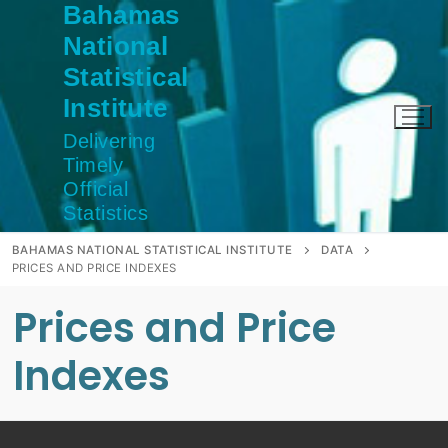
Bahamas
Skip
to
National
content
Statistical
Institute
Delivering
Timely
Official
Statistics
BAHAMAS NATIONAL STATISTICAL INSTITUTE
DATA
PRICES AND PRICE INDEXES
Prices and Price
Indexes