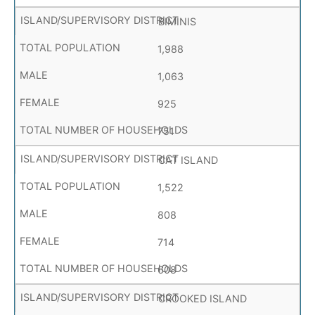
BIMINIS
1,988
1,063
925
751
CAT ISLAND
1,522
808
714
608
CROOKED ISLAND