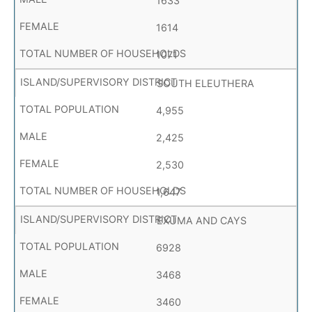
1633
1614
1071
SOUTH ELEUTHERA
4,955
2,425
2,530
1,647
EXUMA AND CAYS
6928
3468
3460