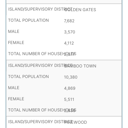
GOLDEN GATES
7,682
3,570
4,112
2,077
BAMBOO TOWN
10,380
4,869
5,511
2,838
PINEWOOD