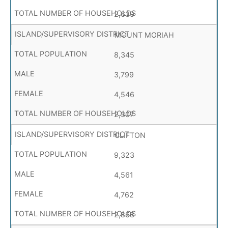
2,639
MOUNT MORIAH
8,345
3,799
4,546
2,307
CLIFTON
9,323
4,561
4,762
2,868