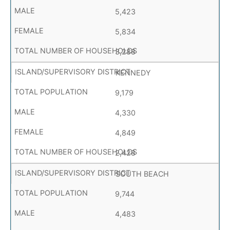
5,423
5,834
3,288
KENNEDY
9,179
4,330
4,849
2,428
SOUTH BEACH
9,744
4,483