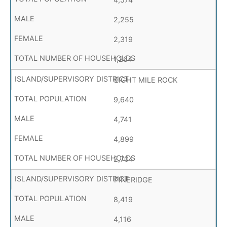
2,255
2,319
1,264
EIGHT MILE ROCK
9,640
4,741
4,899
2,704
PINERIDGE
8,419
4,116