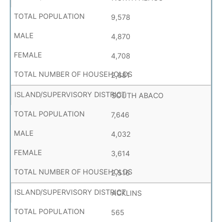
9,578
4,870
4,708
2,681
SOUTH ABACO
7,646
4,032
3,614
2,516
ACKLINS
565