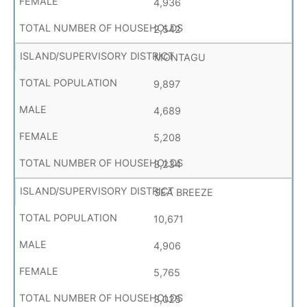
4,936
2,542
MONTAGU
9,897
4,689
5,208
3,234
SEA BREEZE
10,671
4,906
5,765
3,025