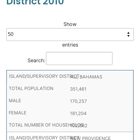
District 2010
Show
entries
Search:
ALL BAHAMAS
351,461
170,257
181,204
102,862
NEW PROVIDENCE