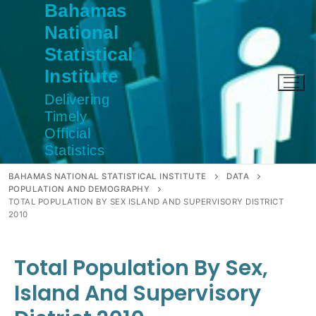
Bahamas
Skip
to
National
content
Statistical
Institute
Delivering
Timely
Official
Statistics
BAHAMAS NATIONAL STATISTICAL INSTITUTE
DATA
POPULATION AND DEMOGRAPHY
TOTAL POPULATION BY SEX ISLAND AND SUPERVISORY DISTRICT
2010
Total Population By Sex,
Island And Supervisory