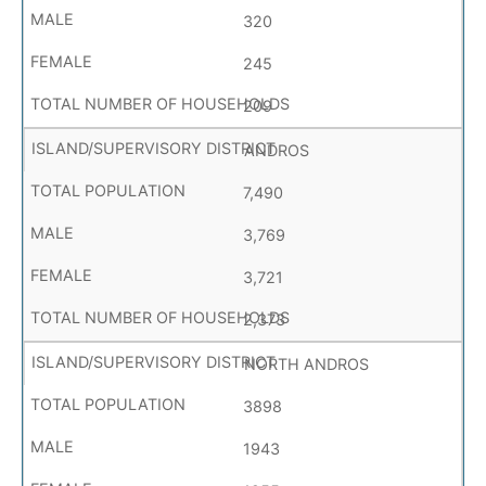
320
245
209
ANDROS
7,490
3,769
3,721
2,373
NORTH ANDROS
3898
1943