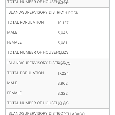
2,349
HIGH ROCK
10,127
5,046
5,081
3,167
ABACO
17,224
8,902
8,322
5,197
NORTH ABACO