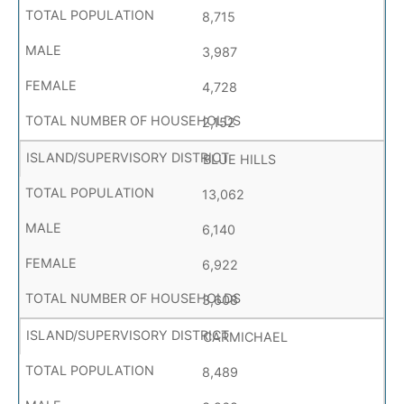
8,715
3,987
4,728
2,152
BLUE HILLS
13,062
6,140
6,922
3,608
CARMICHAEL
8,489