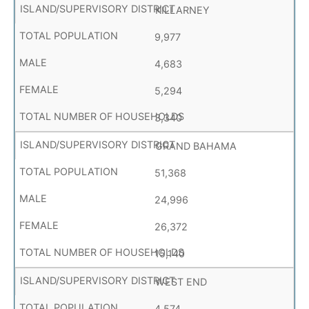
KILLARNEY
9,977
4,683
5,294
3,340
GRAND BAHAMA
51,368
24,996
26,372
15,140
WEST END
4,574