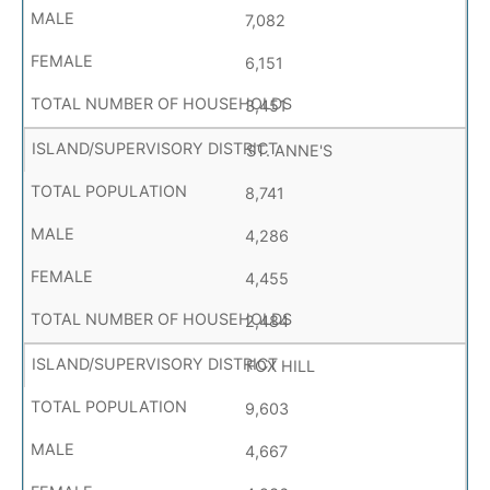
7,082
6,151
3,451
ST. ANNE'S
8,741
4,286
4,455
2,484
FOX HILL
9,603
4,667