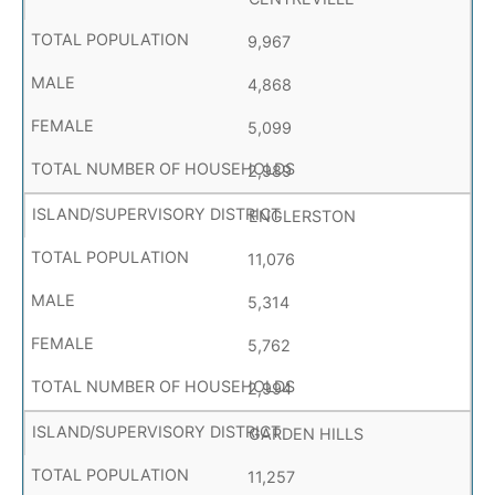
9,967
4,868
5,099
2,989
ENGLERSTON
11,076
5,314
5,762
2,994
GARDEN HILLS
11,257