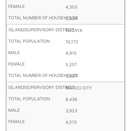
4,303
2,329
LUCAYA
10,172
4,915
5,257
3,327
MARCO CITY
8,436
3,923
4,513