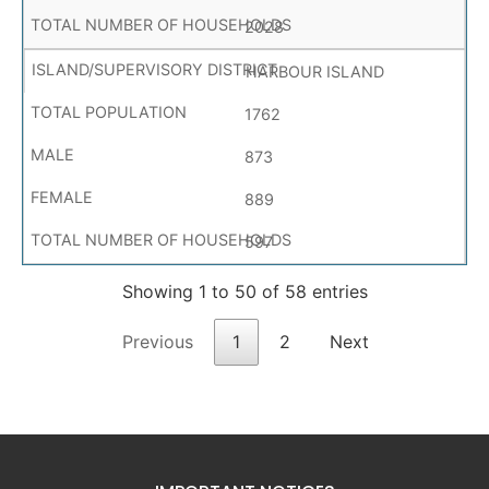
2028
HARBOUR ISLAND
1762
873
889
597
Showing 1 to 50 of 58 entries
Previous
1
2
Next