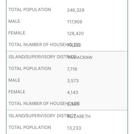
246,329
117,909
128,420
70,222
YAMACRAW
7,716
3,573
4,143
2,305
ELIZABETH
13,233