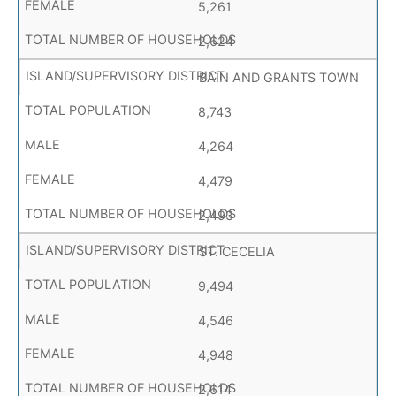
5,261
2,624
BAIN AND GRANTS TOWN
8,743
4,264
4,479
2,493
ST. CECELIA
9,494
4,546
4,948
2,614