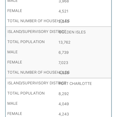
3,968
4,521
2,243
GOLDEN ISLES
13,762
6,739
7,023
4,028
FORT CHARLOTTE
8,292
4,049
4,243