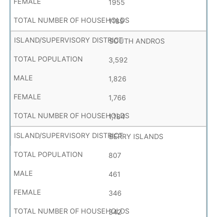
1955
1189
SOUTH ANDROS
3,592
1,826
1,766
1,184
BERRY ISLANDS
807
461
346
342