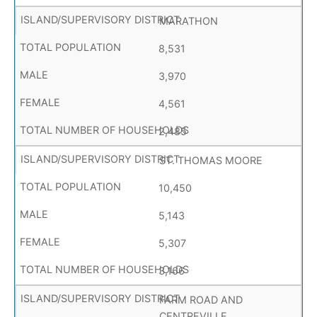
MARATHON
8,531
3,970
4,561
2,485
ST. THOMAS MOORE
10,450
5,143
5,307
3,166
FARM ROAD AND
CENTREVILLE