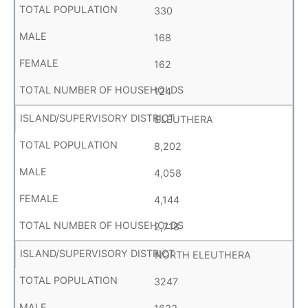
330
168
162
124
ELEUTHERA
8,202
4,058
4,144
2,718
NORTH ELEUTHERA
3247