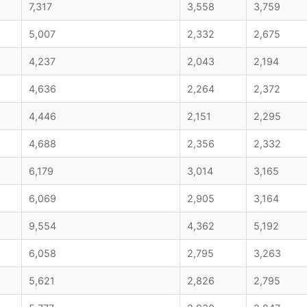
7,317
3,558
3,759
5,007
2,332
2,675
4,237
2,043
2,194
4,636
2,264
2,372
4,446
2,151
2,295
4,688
2,356
2,332
6,179
3,014
3,165
6,069
2,905
3,164
9,554
4,362
5,192
6,058
2,795
3,263
5,621
2,826
2,795