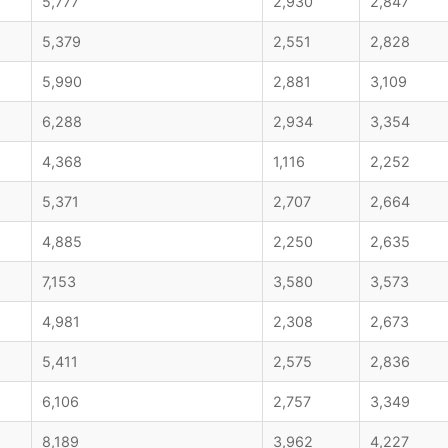
5,777
2,930
2,847
5,379
2,551
2,828
5,990
2,881
3,109
6,288
2,934
3,354
4,368
1,116
2,252
5,371
2,707
2,664
4,885
2,250
2,635
7,153
3,580
3,573
4,981
2,308
2,673
5,411
2,575
2,836
6,106
2,757
3,349
8,189
3,962
4,227