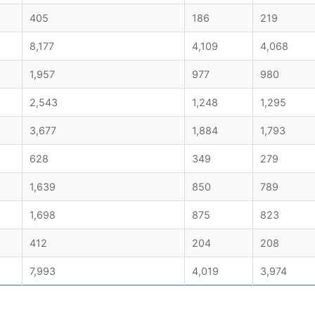
405
186
219
8,177
4,109
4,068
1,957
977
980
2,543
1,248
1,295
3,677
1,884
1,793
628
349
279
1,639
850
789
1,698
875
823
412
204
208
7,993
4,019
3,974