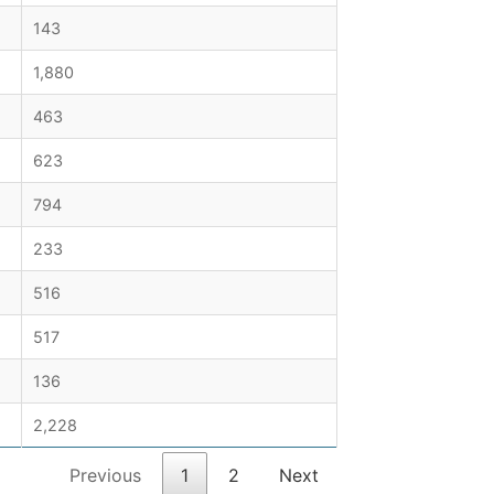
143
1,880
463
623
794
233
516
517
136
2,228
Previous
1
2
Next