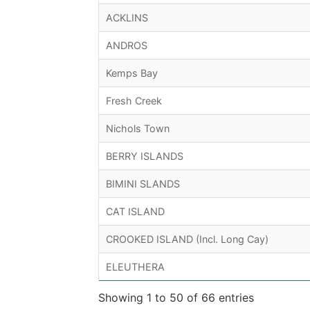
ACKLINS
ANDROS
Kemps Bay
Fresh Creek
Nichols Town
BERRY ISLANDS
BIMINI SLANDS
CAT ISLAND
CROOKED ISLAND (Incl. Long Cay)
ELEUTHERA
Showing 1 to 50 of 66 entries