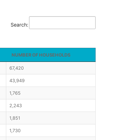
Search:
NUMBER OF HOUSEHOLDS
67,420
43,949
1,765
2,243
1,851
1,730