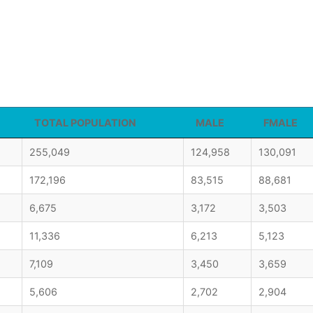
TOTAL POPULATION
MALE
FMALE
255,049
124,958
130,091
172,196
83,515
88,681
6,675
3,172
3,503
11,336
6,213
5,123
7,109
3,450
3,659
5,606
2,702
2,904