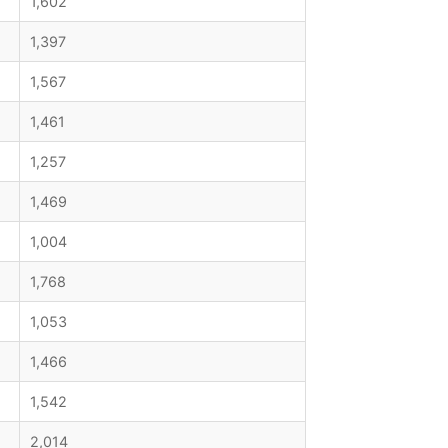
1,602
1,397
1,567
1,461
1,257
1,469
1,004
1,768
1,053
1,466
1,542
2,014