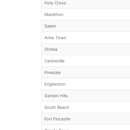
Holy Cross
Marathon
Salem
Anns Town
Shirlea
Centreville
Pinedale
Englerston
Garden Hills
South Beach
Fort Fincastle