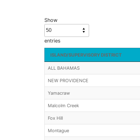
Show
entries
ISLAND/SUPERVISORY DISTRICT
ALL BAHAMAS
NEW PROVIDENCE
Yamacraw
Malcolm Creek
Fox Hill
Montague