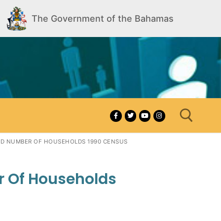
The Government of the Bahamas
AND NUMBER OF HOUSEHOLDS 1990 CENSUS
Search for:
r Of Households