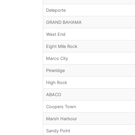
Deleporte
GRAND BAHAMA
West End
Eight Mile Rock
Marco City
Pineridge
High Rock
ABACO
Coopers Town
Marsh Harbour
Sandy Point