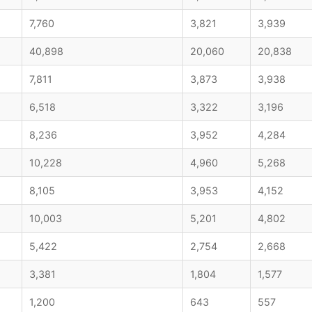
7,760
3,821
3,939
40,898
20,060
20,838
7,811
3,873
3,938
6,518
3,322
3,196
8,236
3,952
4,284
10,228
4,960
5,268
8,105
3,953
4,152
10,003
5,201
4,802
5,422
2,754
2,668
3,381
1,804
1,577
1,200
643
557