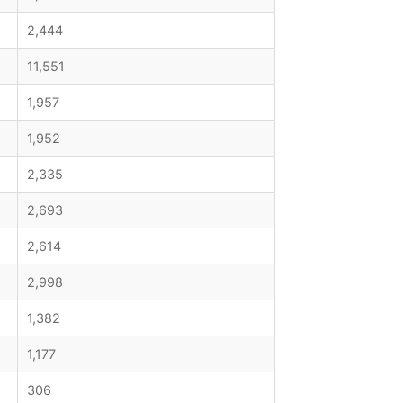
2,444
11,551
1,957
1,952
2,335
2,693
2,614
2,998
1,382
1,177
306