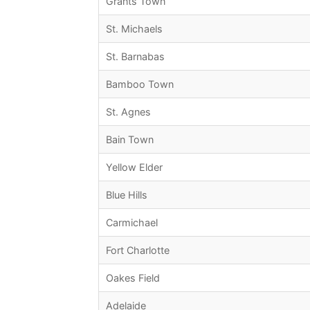
Grants Town
St. Michaels
St. Barnabas
Bamboo Town
St. Agnes
Bain Town
Yellow Elder
Blue Hills
Carmichael
Fort Charlotte
Oakes Field
Adelaide