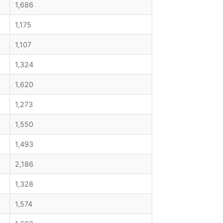
1,686
1,175
1,107
1,324
1,620
1,273
1,550
1,493
2,186
1,328
1,574