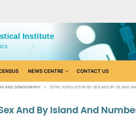
tical Institute
ics
CENSUS
NEWS CENTRE
CONTACT US
ON AND DEMOGRAPHY
TOTAL POPULATION BY SEX AND BY ISLAND 
 Sex And By Island And Numbe