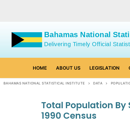
Skip
to
content
Bahamas National Statis
Delivering Timely Official Statist
HOME
ABOUT US
LEGISLATION
BAHAMAS NATIONAL STATISTICAL INSTITUTE
DATA
POPULATI
Total Population By
1990 Census