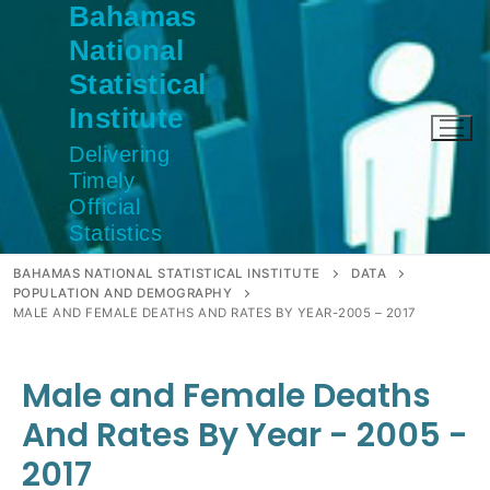
Bahamas
Skip
to
National
content
Statistical
Institute
Delivering
Timely
Official
Statistics
BAHAMAS NATIONAL STATISTICAL INSTITUTE
DATA
POPULATION AND DEMOGRAPHY
MALE AND FEMALE DEATHS AND RATES BY YEAR-2005 – 2017
Male and Female Deaths
And Rates By Year - 2005 -
2017