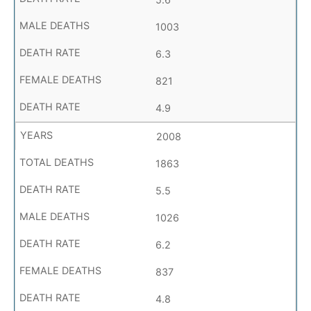
1003
6.3
821
4.9
2008
1863
5.5
1026
6.2
837
4.8