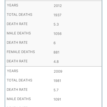
2012
1937
5.3
1056
6
881
4.8
2009
1981
5.7
1091