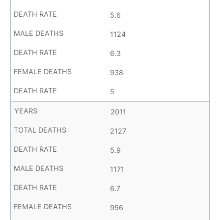
5.6
1124
6.3
938
5
2011
2127
5.9
1171
6.7
956