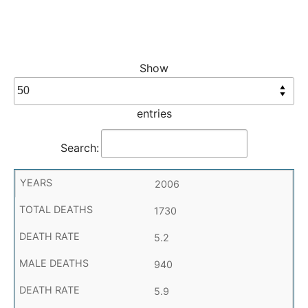
Show
entries
Search:
2006
1730
5.2
940
5.9