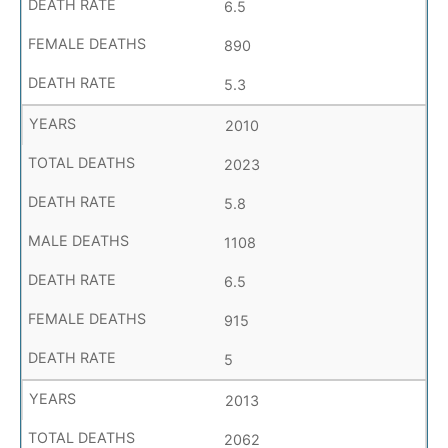
6.5
890
5.3
2010
2023
5.8
1108
6.5
915
5
2013
2062