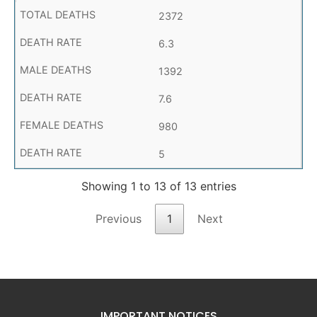
2372
6.3
1392
7.6
980
5
Showing 1 to 13 of 13 entries
Previous
1
Next
IMPORTANT NOTICES