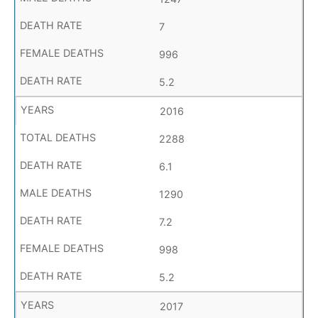
7
996
5.2
2016
2288
6.1
1290
7.2
998
5.2
2017