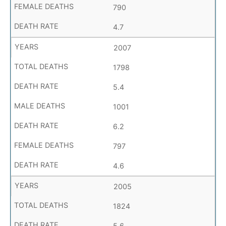
790
4.7
2007
1798
5.4
1001
6.2
797
4.6
2005
1824
5.6