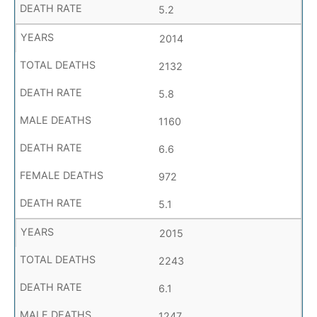
5.2
2014
2132
5.8
1160
6.6
972
5.1
2015
2243
6.1
1247