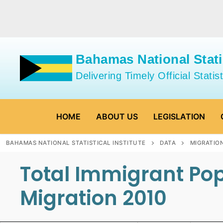
Skip
to
content
Bahamas National Statis
Delivering Timely Official Statist
HOME
ABOUT US
LEGISLATION
BAHAMAS NATIONAL STATISTICAL INSTITUTE
DATA
MIGRATIO
Total Immigrant Pop
Migration 2010