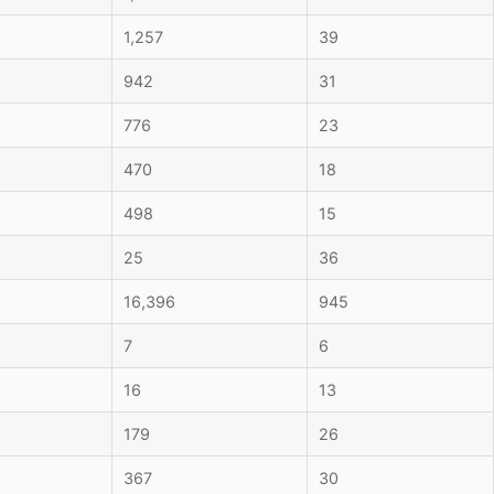
1,257
39
942
31
776
23
470
18
498
15
25
36
16,396
945
7
6
16
13
179
26
367
30