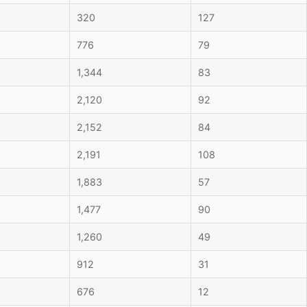
320
127
776
79
1,344
83
2,120
92
2,152
84
2,191
108
1,883
57
1,477
90
1,260
49
912
31
676
12