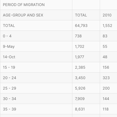
PERIOD OF MIGRATION
AGE-GROUP AND SEX
TOTAL
2010
TOTAL
64,793
1,552
0 - 4
738
83
9-May
1,702
55
14-Oct
1,977
48
15 - 19
2,385
156
20 - 24
3,450
323
25 - 29
5,926
200
30 - 34
7,909
144
35 - 39
8,631
118