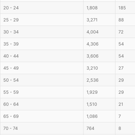
20 - 24
1,808
185
25 - 29
3,271
88
30 - 34
4,004
72
35 - 39
4,306
54
40 - 44
3,606
54
45 - 49
3,210
27
50 - 54
2,536
29
55 - 59
1,929
29
60 - 64
1,510
21
65 - 69
1,086
7
70 - 74
764
8