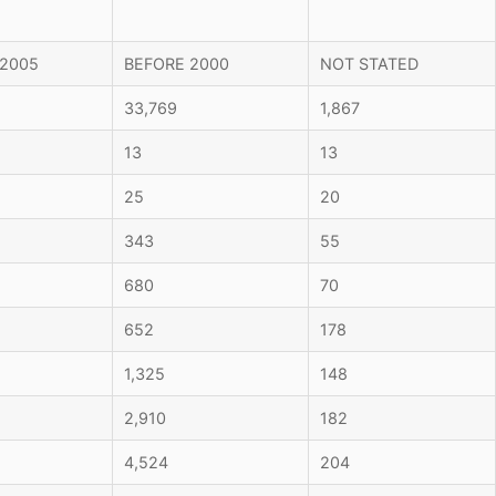
 2005
BEFORE 2000
NOT STATED
33,769
1,867
13
13
25
20
343
55
680
70
652
178
1,325
148
2,910
182
4,524
204