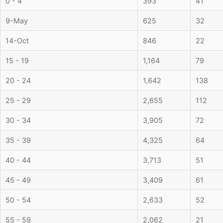
0 - 4
393
41
9-May
625
32
14-Oct
846
22
15 - 19
1,164
79
20 - 24
1,642
138
25 - 29
2,655
112
30 - 34
3,905
72
35 - 39
4,325
64
40 - 44
3,713
51
45 - 49
3,409
61
50 - 54
2,633
52
55 - 59
2,062
21