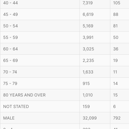
40 - 44
7,319
105
45 - 49
6,619
88
50 - 54
5,169
81
55 - 59
3,991
50
60 - 64
3,025
36
65 - 69
2,235
19
70 - 74
1,633
11
75 - 79
915
14
80 YEARS AND OVER
1,010
15
NOT STATED
159
6
MALE
32,099
792