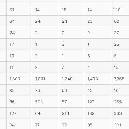
51
14
15
14
110
34
24
24
20
62
24
2
2
2
37
17
1
3
1
25
10
7
1
6
5
11
2
7
4
15
1,800
1,891
1,649
1,498
7,755
93
73
63
45
16
86
504
57
123
255
127
64
214
132
363
94
77
90
95
391