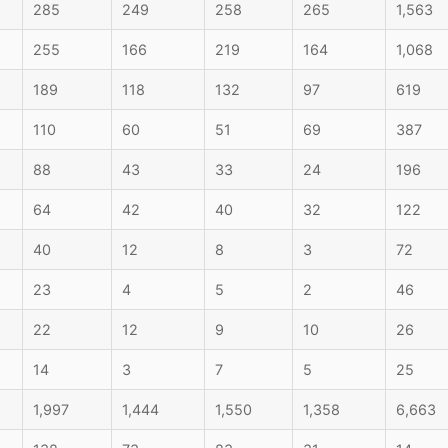
285
249
258
265
1,563
255
166
219
164
1,068
189
118
132
97
619
110
60
51
69
387
88
43
33
24
196
64
42
40
32
122
40
12
8
3
72
23
4
5
2
46
22
12
9
10
26
14
3
7
5
25
1,997
1,444
1,550
1,358
6,663