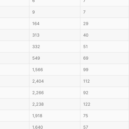
6
7
9
7
164
29
313
40
332
51
549
69
1,566
99
2,404
112
2,266
92
2,238
122
1,918
75
1,640
57