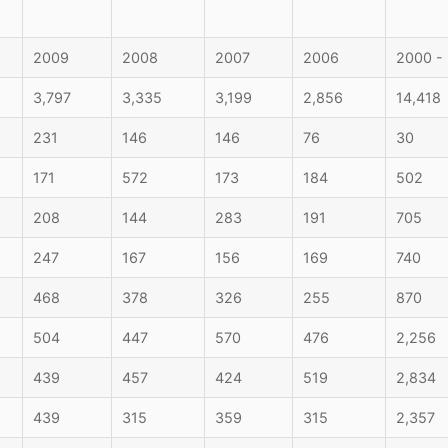
2009
2008
2007
2006
2000 -
3,797
3,335
3,199
2,856
14,418
231
146
146
76
30
171
572
173
184
502
208
144
283
191
705
247
167
156
169
740
468
378
326
255
870
504
447
570
476
2,256
439
457
424
519
2,834
439
315
359
315
2,357