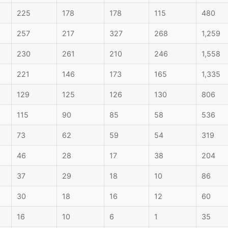
225
178
178
115
480
257
217
327
268
1,259
230
261
210
246
1,558
221
146
173
165
1,335
129
125
126
130
806
115
90
85
58
536
73
62
59
54
319
46
28
17
38
204
37
29
18
10
86
30
18
16
12
60
16
10
6
1
35