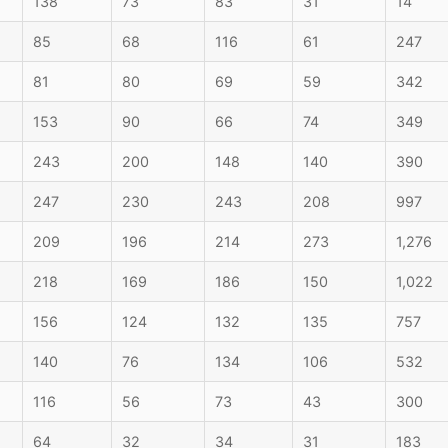
138
73
83
31
14
85
68
116
61
247
81
80
69
59
342
153
90
66
74
349
243
200
148
140
390
247
230
243
208
997
209
196
214
273
1,276
218
169
186
150
1,022
156
124
132
135
757
140
76
134
106
532
116
56
73
43
300
64
32
34
31
183