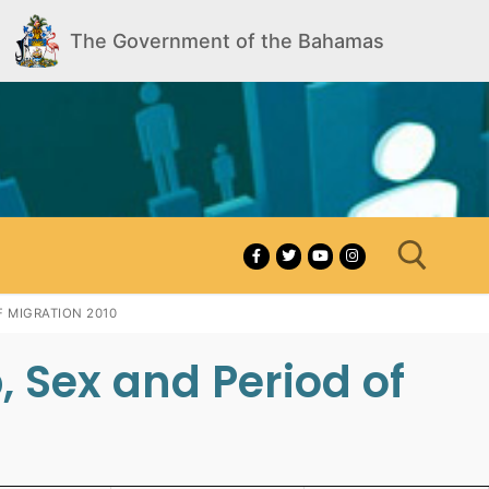
The Government of the Bahamas
 MIGRATION 2010
 Sex and Period of
Search for: