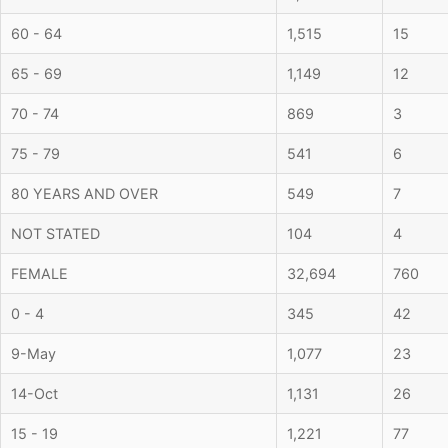
60 - 64
1,515
15
65 - 69
1,149
12
70 - 74
869
3
75 - 79
541
6
80 YEARS AND OVER
549
7
NOT STATED
104
4
FEMALE
32,694
760
0 - 4
345
42
9-May
1,077
23
14-Oct
1,131
26
15 - 19
1,221
77