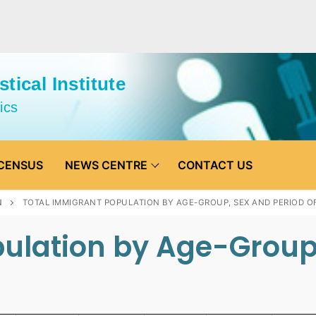
tical Institute
ics
CENSUS
NEWS CENTRE
CONTACT US
N
TOTAL IMMIGRANT POPULATION BY AGE-GROUP, SEX AND PERIOD OF
ulation by Age-Group,