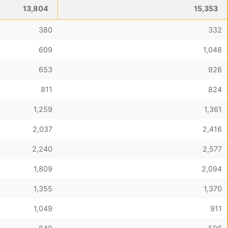
13,804
15,353
380
332
609
1,048
653
926
811
824
1,259
1,361
2,037
2,416
2,240
2,577
1,809
2,094
1,355
1,370
1,049
911