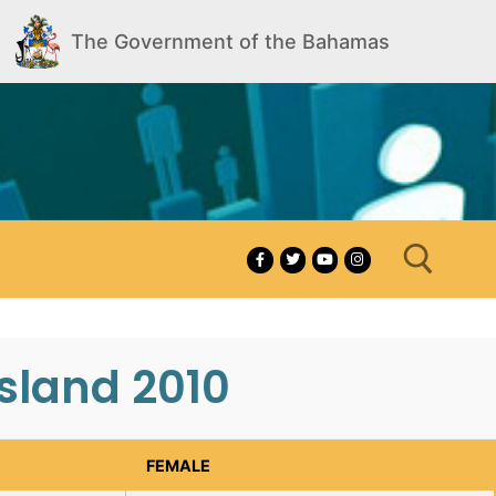
The Government of the Bahamas
sland 2010
Search for:
FEMALE