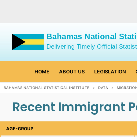
Skip
to
content
Bahamas National Statis
Delivering Timely Official Statist
HOME
ABOUT US
LEGISLATION
BAHAMAS NATIONAL STATISTICAL INSTITUTE
DATA
MIGRATIO
Recent Immigrant Po
AGE-GROUP