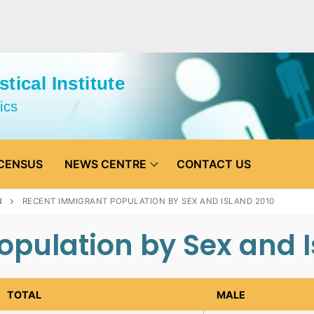
tical Institute
ics
CENSUS
NEWS CENTRE
CONTACT US
N
RECENT IMMIGRANT POPULATION BY SEX AND ISLAND 2010
pulation by Sex and I
TOTAL
MALE