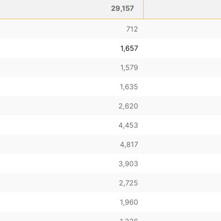
29,157
712
1,657
1,579
1,635
2,620
4,453
4,817
3,903
2,725
1,960