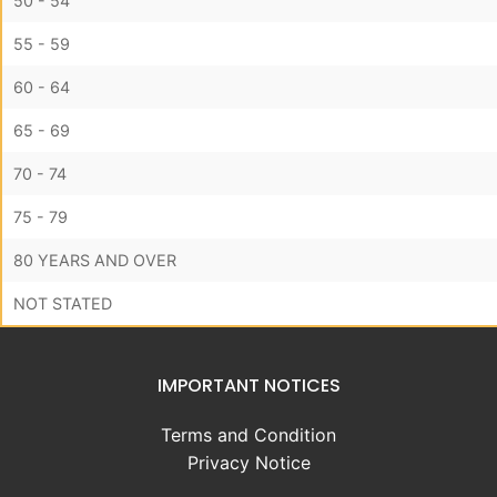
50 - 54
55 - 59
60 - 64
65 - 69
70 - 74
75 - 79
80 YEARS AND OVER
NOT STATED
IMPORTANT NOTICES
Terms and Condition
Privacy Notice