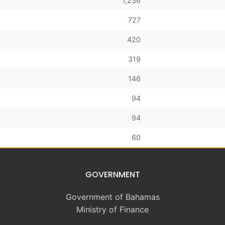
1,236
727
420
319
146
94
94
60
GOVERNMENT
Government of Bahamas
Ministry of Finance