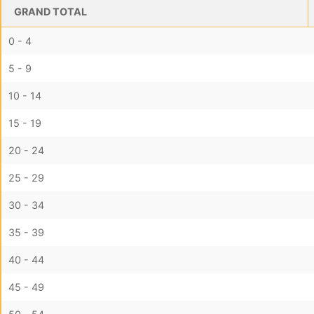
GRAND TOTAL
0 - 4
5 - 9
10 - 14
15 - 19
20 - 24
25 - 29
30 - 34
35 - 39
40 - 44
45 - 49