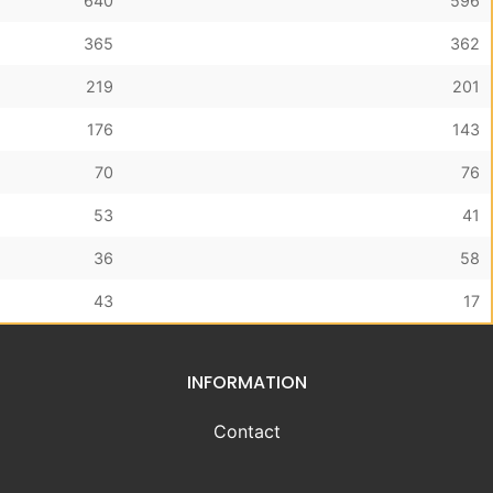
640
596
365
362
219
201
176
143
70
76
53
41
36
58
43
17
INFORMATION
Contact