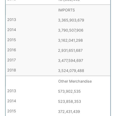
IMPORTS
3,365,903,679
3,790,507,906
3,162,041,298
2,931,651,687
3,477,594,697
3,524,079,488
Other Merchandise
573,902,535
523,858,353
372,431,439