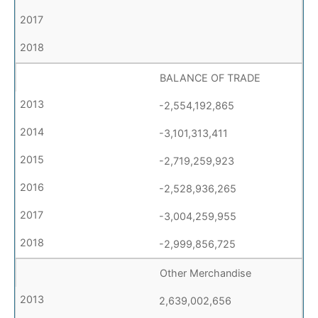
BALANCE OF TRADE
-2,554,192,865
-3,101,313,411
-2,719,259,923
-2,528,936,265
-3,004,259,955
-2,999,856,725
Other Merchandise
2,639,002,656