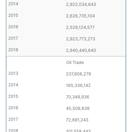
2,922,034,643
2,626,735,104
2,529,124,577
2,923,773,273
2,940,440,640
Oil Trade
237,808,279
165,336,142
70,349,936
45,509,839
72,691,243
101,558,443