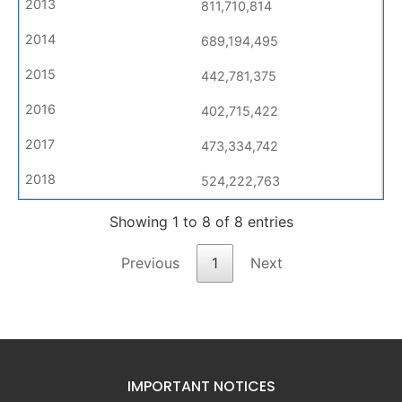
811,710,814
689,194,495
442,781,375
402,715,422
473,334,742
524,222,763
Showing 1 to 8 of 8 entries
Previous
1
Next
IMPORTANT NOTICES