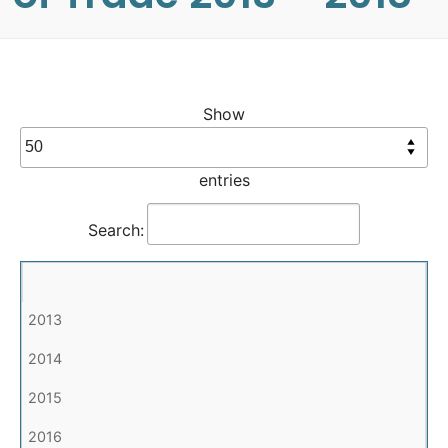
Show
entries
Search: