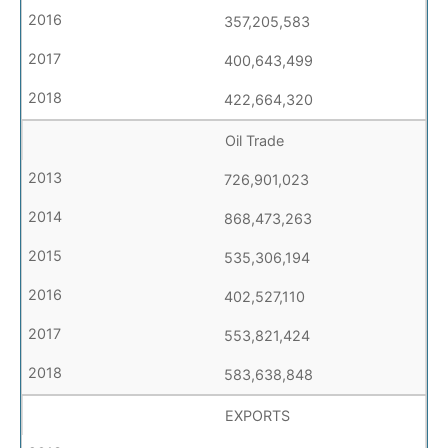
357,205,583
400,643,499
422,664,320
Oil Trade
726,901,023
868,473,263
535,306,194
402,527,110
553,821,424
583,638,848
EXPORTS