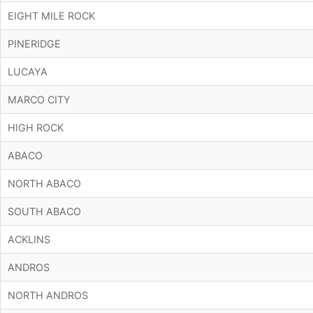
EIGHT MILE ROCK
PINERIDGE
LUCAYA
MARCO CITY
HIGH ROCK
ABACO
NORTH ABACO
SOUTH ABACO
ACKLINS
ANDROS
NORTH ANDROS