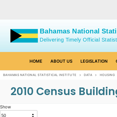
Skip
to
content
Bahamas National Statis
Delivering Timely Official Statist
HOME
ABOUT US
LEGISLATION
BAHAMAS NATIONAL STATISTICAL INSTITUTE
DATA
HOUSING
2010 Census Buildi
Show