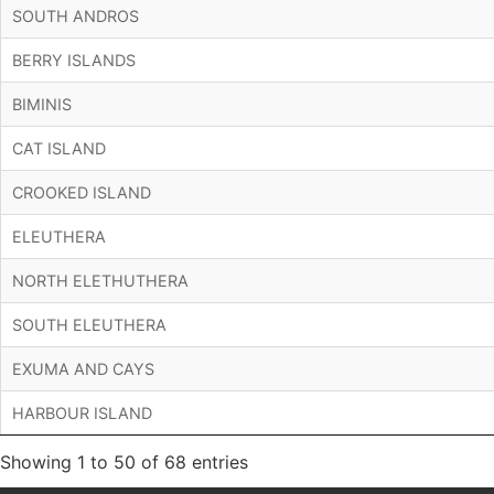
SOUTH ANDROS
BERRY ISLANDS
BIMINIS
CAT ISLAND
CROOKED ISLAND
ELEUTHERA
NORTH ELETHUTHERA
SOUTH ELEUTHERA
EXUMA AND CAYS
HARBOUR ISLAND
Showing 1 to 50 of 68 entries