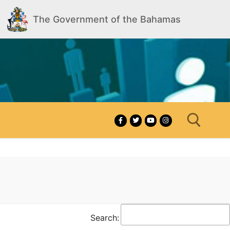
The Government of the Bahamas
Search for:
Search: