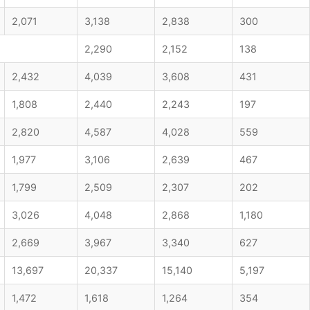
2,071
3,138
2,838
300
2,290
2,152
138
2,432
4,039
3,608
431
1,808
2,440
2,243
197
2,820
4,587
4,028
559
1,977
3,106
2,639
467
1,799
2,509
2,307
202
3,026
4,048
2,868
1,180
2,669
3,967
3,340
627
13,697
20,337
15,140
5,197
1,472
1,618
1,264
354