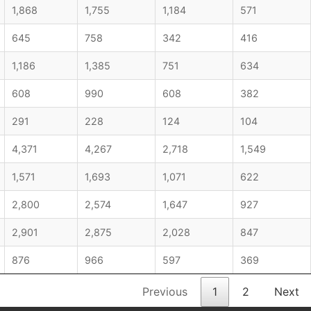
1,868
1,755
1,184
571
645
758
342
416
1,186
1,385
751
634
608
990
608
382
291
228
124
104
4,371
4,267
2,718
1,549
1,571
1,693
1,071
622
2,800
2,574
1,647
927
2,901
2,875
2,028
847
876
966
597
369
Previous
1
2
Next