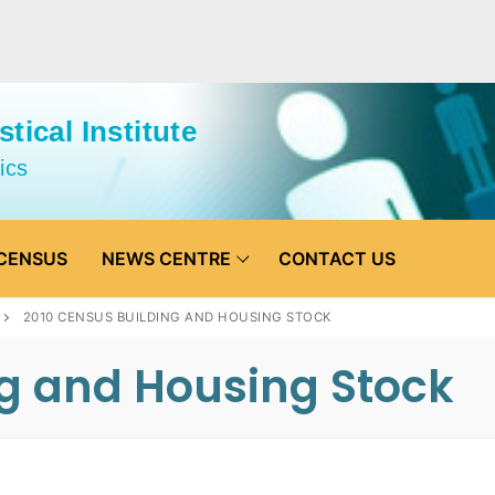
tical Institute
ics
CENSUS
NEWS CENTRE
CONTACT US
2010 CENSUS BUILDING AND HOUSING STOCK
ng and Housing Stock