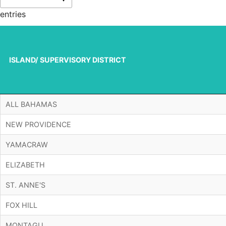
entries
ISLAND/ SUPERVISORY DISTRICT
ISLAND/ SUPERVISORY DISTRICT
ALL BAHAMAS
NEW PROVIDENCE
YAMACRAW
ELIZABETH
ST. ANNE'S
FOX HILL
MONTAGU