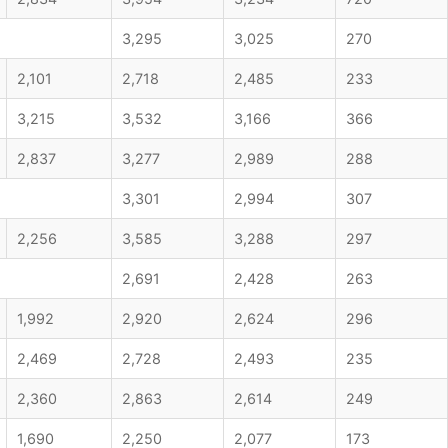
3,295
3,025
270
2,101
2,718
2,485
233
3,215
3,532
3,166
366
2,837
3,277
2,989
288
3,301
2,994
307
2,256
3,585
3,288
297
2,691
2,428
263
1,992
2,920
2,624
296
2,469
2,728
2,493
235
2,360
2,863
2,614
249
1,690
2,250
2,077
173