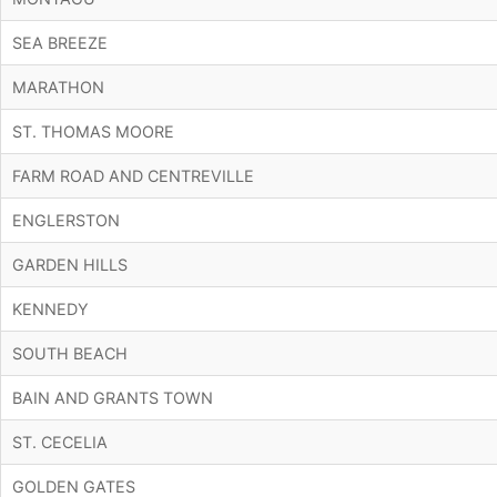
SEA BREEZE
MARATHON
ST. THOMAS MOORE
FARM ROAD AND CENTREVILLE
ENGLERSTON
GARDEN HILLS
KENNEDY
SOUTH BEACH
BAIN AND GRANTS TOWN
ST. CECELIA
GOLDEN GATES