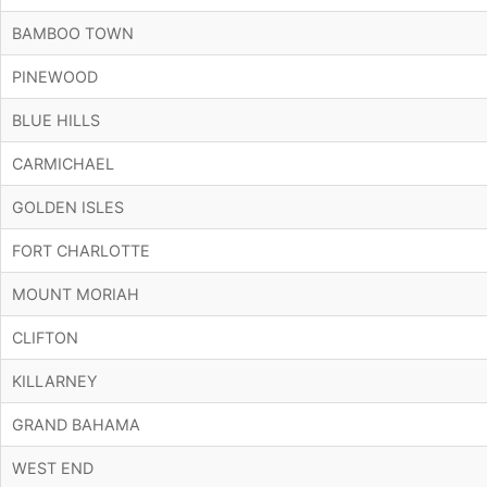
BAMBOO TOWN
PINEWOOD
BLUE HILLS
CARMICHAEL
GOLDEN ISLES
FORT CHARLOTTE
MOUNT MORIAH
CLIFTON
KILLARNEY
GRAND BAHAMA
WEST END