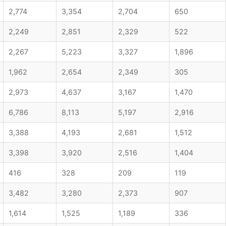
2,774
3,354
2,704
650
2,249
2,851
2,329
522
2,267
5,223
3,327
1,896
1,962
2,654
2,349
305
2,973
4,637
3,167
1,470
6,786
8,113
5,197
2,916
3,388
4,193
2,681
1,512
3,398
3,920
2,516
1,404
416
328
209
119
3,482
3,280
2,373
907
1,614
1,525
1,189
336