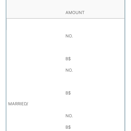
AMOUNT
NO.
B$
NO.
B$
NO.
B$