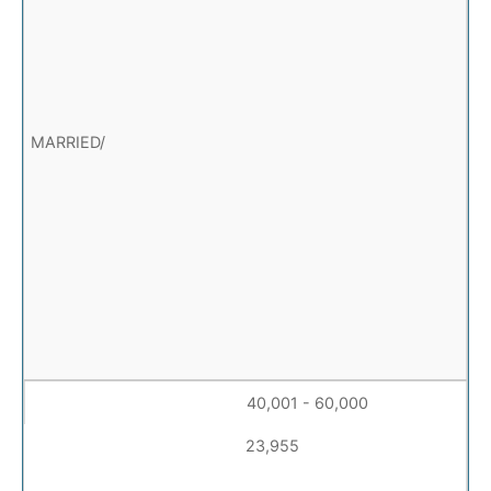
40,001 - 60,000
23,955