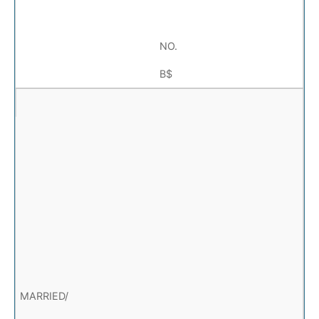
NO.
B$