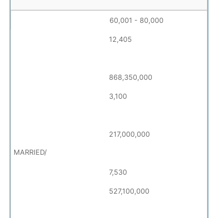
60,001 - 80,000
12,405
868,350,000
3,100
217,000,000
7,530
527,100,000