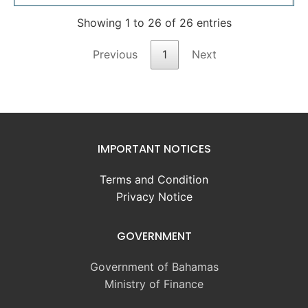
Showing 1 to 26 of 26 entries
Previous
1
Next
IMPORTANT NOTICES
Terms and Condition
Privacy Notice
GOVERNMENT
Government of Bahamas
Ministry of Finance