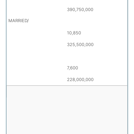
390,750,000
10,850
325,500,000
7,600
228,000,000