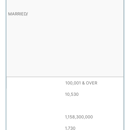
100,001 & OVER
10,530
1,158,300,000
1,730