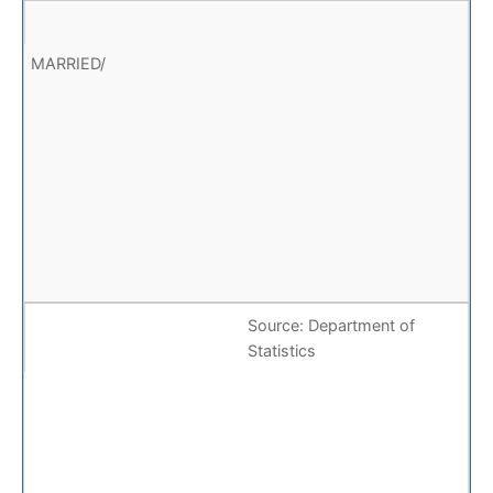
Source: Department of
Statistics