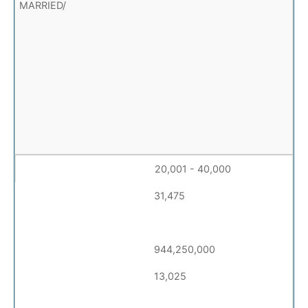
20,001 - 40,000
31,475
944,250,000
13,025