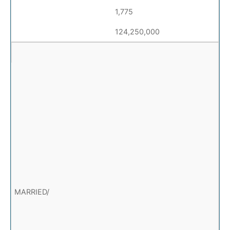
1,775
124,250,000