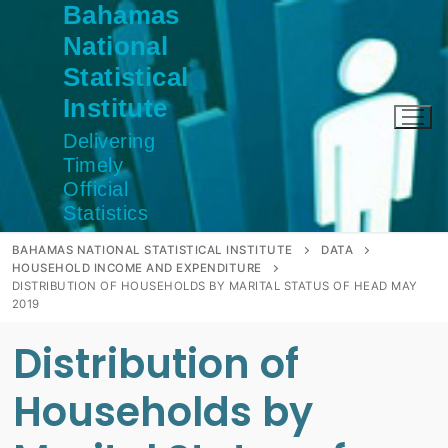
Bahamas
Skip
to
National
content
Statistical
Institute
Delivering
Timely
Official
Statistics
BAHAMAS NATIONAL STATISTICAL INSTITUTE
DATA
HOUSEHOLD INCOME AND EXPENDITURE
DISTRIBUTION OF HOUSEHOLDS BY MARITAL STATUS OF HEAD MAY
2019
Distribution of
Households by