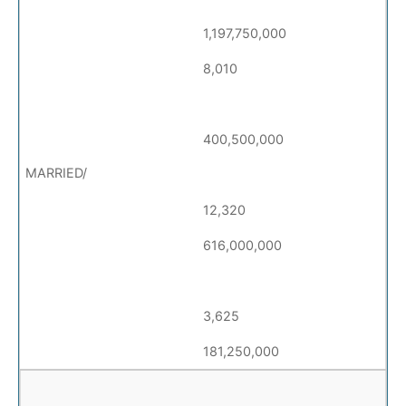
1,197,750,000
8,010
400,500,000
12,320
616,000,000
3,625
181,250,000