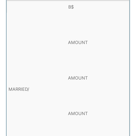
B$
AMOUNT
AMOUNT
AMOUNT