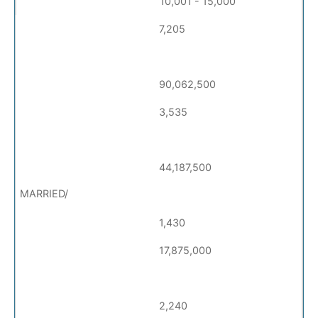
10,001 - 15,000
7,205
90,062,500
3,535
44,187,500
1,430
17,875,000
2,240