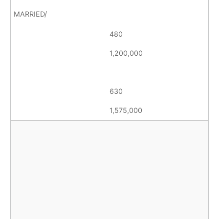
480
1,200,000
630
1,575,000