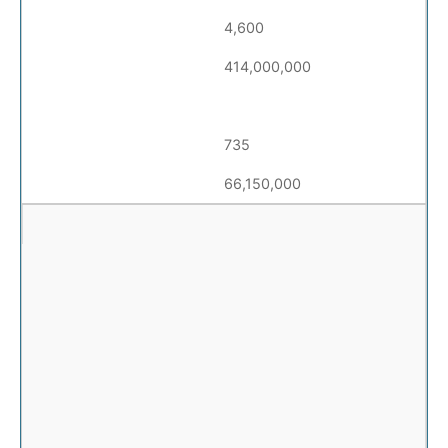
4,600
414,000,000
735
66,150,000