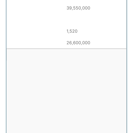
39,550,000
1,520
26,600,000