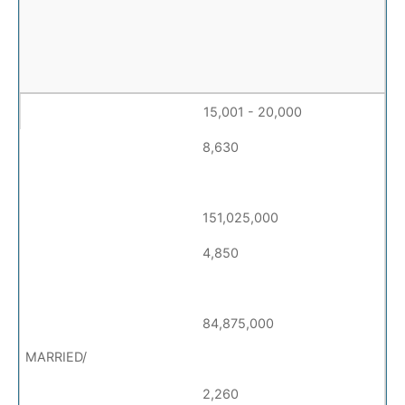
15,001 - 20,000
8,630
151,025,000
4,850
84,875,000
2,260