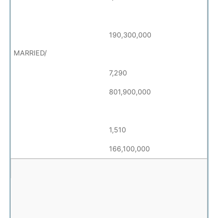
190,300,000
7,290
801,900,000
1,510
166,100,000