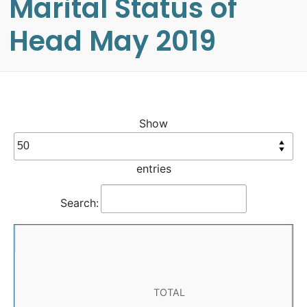
Marital Status of
Head May 2019
Show
entries
Search:
TOTAL