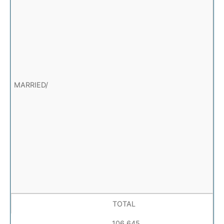
TOTAL
106,645