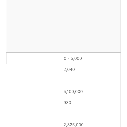
0 - 5,000
2,040
5,100,000
930
2,325,000