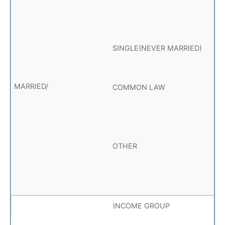
SINGLE(NEVER MARRIED)
COMMON LAW
OTHER
INCOME GROUP