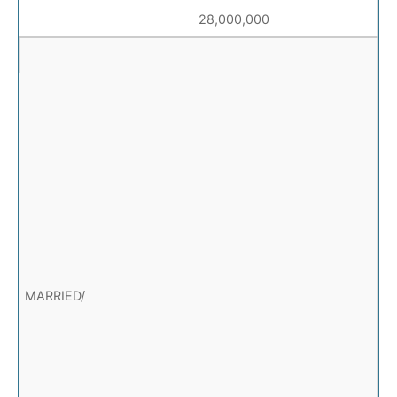
28,000,000