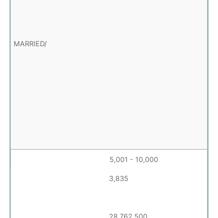
5,001 - 10,000
3,835
28,762,500