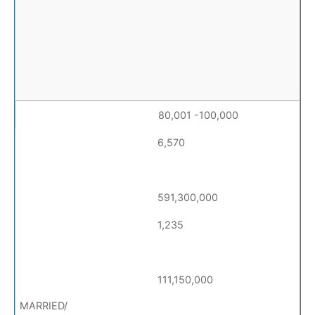
80,001 -100,000
6,570
591,300,000
1,235
111,150,000