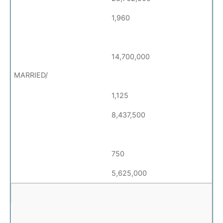
1,960
14,700,000
1,125
8,437,500
750
5,625,000