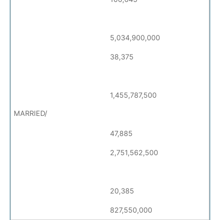
5,034,900,000
38,375
1,455,787,500
47,885
2,751,562,500
20,385
827,550,000