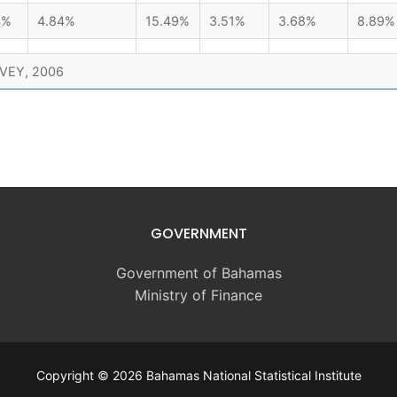
4%
4.84%
15.49%
3.51%
3.68%
8.89%
VEY, 2006
GOVERNMENT
Government of Bahamas
Ministry of Finance
Copyright © 2026 Bahamas National Statistical Institute