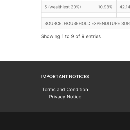
5 (wealthiest 20%)
10.98%
42.1
SOURCE: HOUSEHOLD EXPENDITURE SUR
Showing 1 to 9 of 9 entries
IMPORTANT NOTICES
Terms and Condition
Privacy Notice