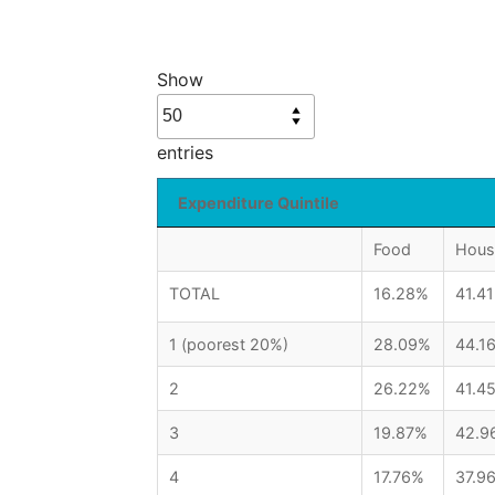
Show
entries
Expenditure Quintile
Food
Hous
TOTAL
16.28%
41.4
1 (poorest 20%)
28.09%
44.1
2
26.22%
41.4
3
19.87%
42.9
4
17.76%
37.9