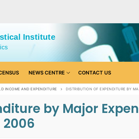
tical Institute
ics
CENSUS
NEWS CENTRE
CONTACT US
D INCOME AND EXPENDITURE
DISTRIBUTION OF EXPENDITURE BY M
enditure by Major Expe
e 2006