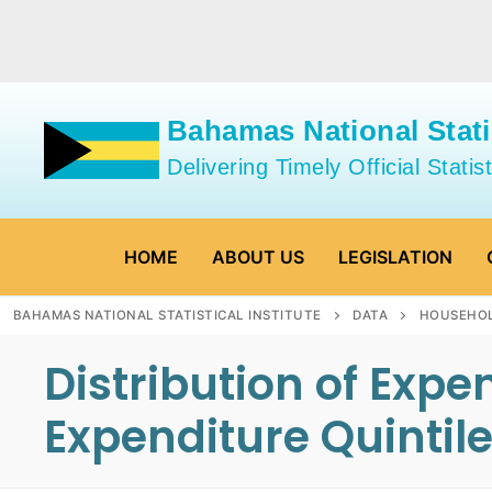
Skip
to
content
Bahamas National Statis
Delivering Timely Official Statist
HOME
ABOUT US
LEGISLATION
BAHAMAS NATIONAL STATISTICAL INSTITUTE
DATA
HOUSEHOL
Distribution of Exp
Expenditure Quintil