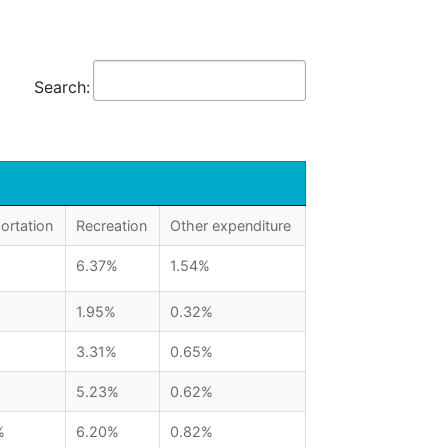
Search:
ortation
Recreation
Other expenditure
6.37%
1.54%
1.95%
0.32%
3.31%
0.65%
5.23%
0.62%
%
6.20%
0.82%