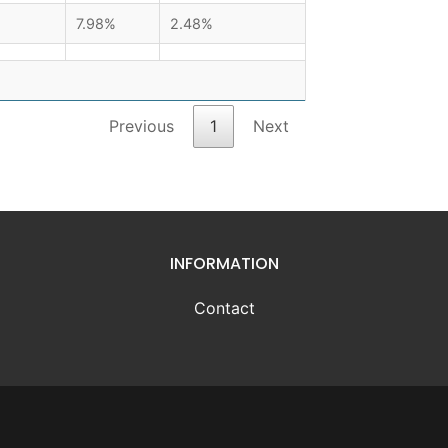
7.98%
2.48%
Previous
1
Next
INFORMATION
Contact