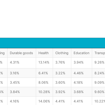
ing
Durable goods
Health
Clothing
Education
Transp
1%
4.31%
13.14%
3.76%
3.94%
9.26%
6%
3.16%
6.41%
3.22%
4.46%
8.24%
5%
3.45%
8.06%
3.60%
4.18%
9.09%
6%
3.84%
10.28%
3.92%
3.68%
9.60%
6%
4.16%
14.06%
4.41%
4.41%
10.22