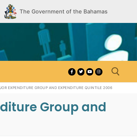
The Government of the Bahamas
AJOR EXPENDITURE GROUP AND EXPENDITURE QUINTILE 2006
nditure Group and
Search for: