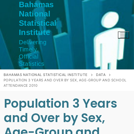
Bahamas
Skip
to
National
content
Statistical
Institute
Delivering
Timely
Official
Statistics
BAHAMAS NATIONAL STATISTICAL INSTITUTE
DATA
POPULATION 3 YEARS AND OVER BY SEX, AGE-GROUP AND SCHOOL
ATTENDANCE 2010
Population 3 Years
and Over by Sex,
Age-Group and