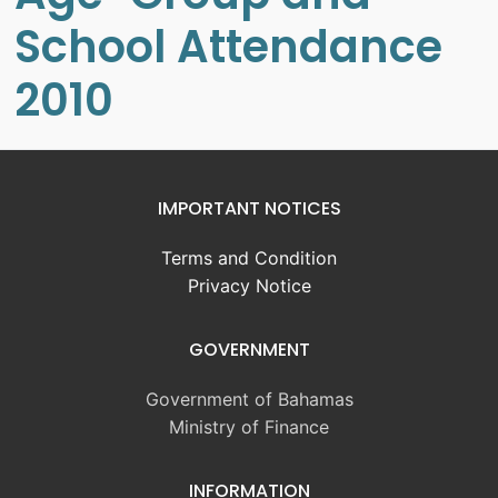
School Attendance
2010
IMPORTANT NOTICES
Terms and Condition
Privacy Notice
GOVERNMENT
Government of Bahamas
Ministry of Finance
INFORMATION