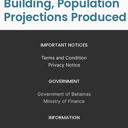
Building, Population
Projections Produced
IMPORTANT NOTICES
Terms and Condition
Privacy Notice
GOVERNMENT
Government of Bahamas
Ministry of Finance
INFORMATION