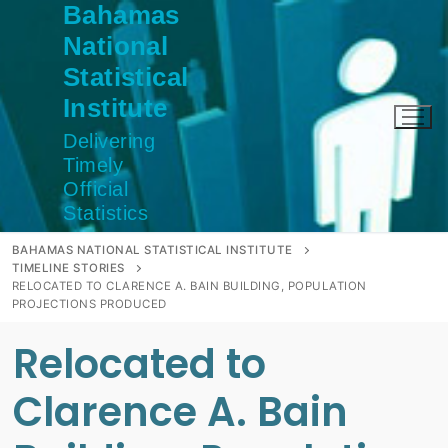
Bahamas
Skip
to
National
content
Statistical
Institute
Delivering
Timely
Official
Statistics
BAHAMAS NATIONAL STATISTICAL INSTITUTE
TIMELINE STORIES
RELOCATED TO CLARENCE A. BAIN BUILDING, POPULATION
PROJECTIONS PRODUCED
Relocated to
Clarence A. Bain