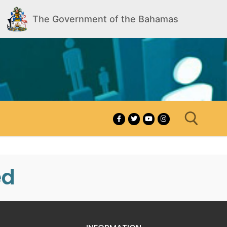
The Government of the Bahamas
ed
Search for: