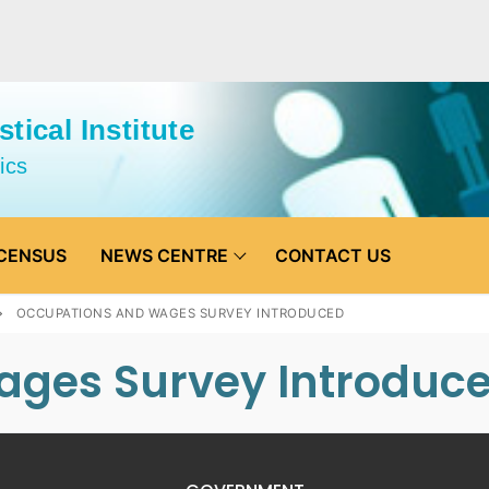
tical Institute
ics
CENSUS
NEWS CENTRE
CONTACT US
OCCUPATIONS AND WAGES SURVEY INTRODUCED
ages Survey Introduc