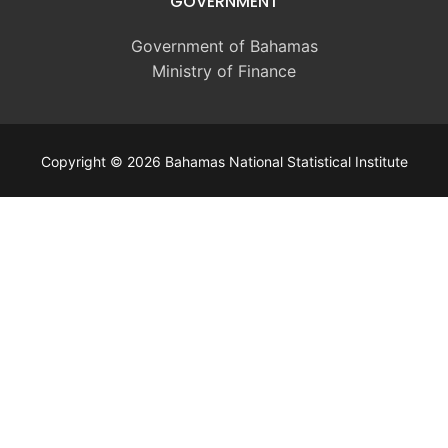
GOVERNMENT
Government of Bahamas
Ministry of Finance
Copyright © 2026 Bahamas National Statistical Institute