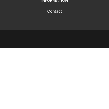
INFORMATION
Contact