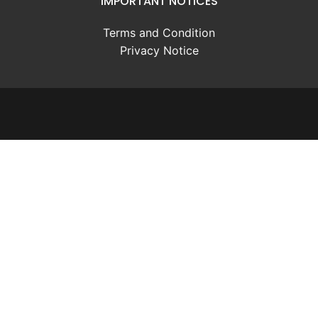
IMPORTANT NOTICES
Terms and Condition
Privacy Notice