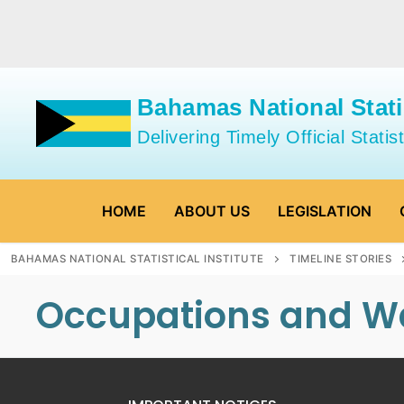
Skip
to
content
Bahamas National Statis
Delivering Timely Official Statist
HOME
ABOUT US
LEGISLATION
BAHAMAS NATIONAL STATISTICAL INSTITUTE
TIMELINE STORIES
Occupations and W