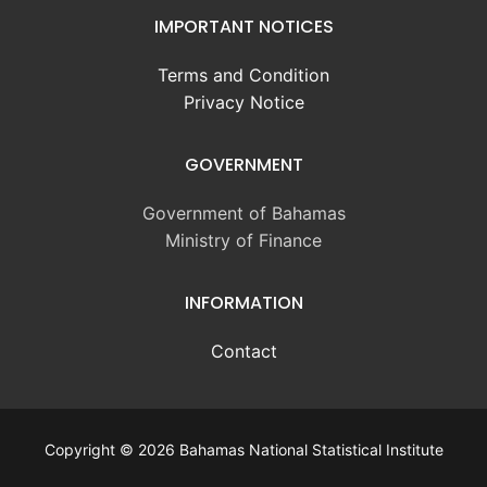
IMPORTANT NOTICES
Terms and Condition
Privacy Notice
GOVERNMENT
Government of Bahamas
Ministry of Finance
INFORMATION
Contact
Copyright © 2026 Bahamas National Statistical Institute