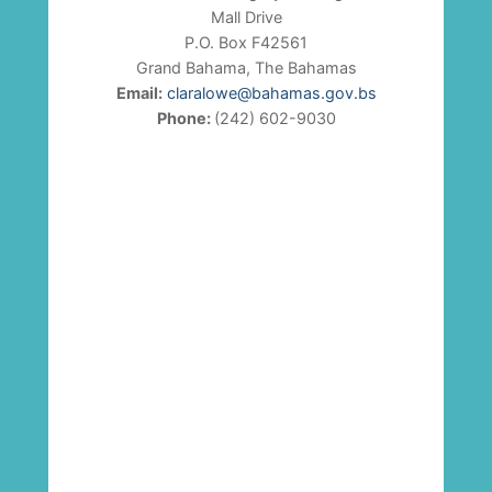
Mall Drive
P.O. Box F42561
Grand Bahama, The Bahamas
Email:
claralowe@bahamas.gov.bs
Phone:
(242) 602-9030