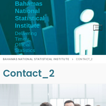
Bahamas
Skip
to
National
content
Statistical
Institute
Delivering
Timely
Official
Statistics
BAHAMAS NATIONAL STATISTICAL INSTITUTE
CONTACT_2
Contact_2