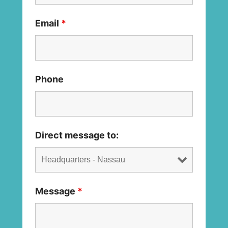
Email
*
Phone
Direct message to:
Message
*