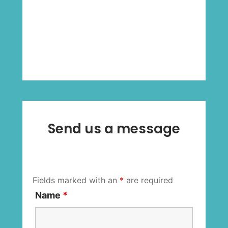
Send us a message
Fields marked with an
*
are required
Name
*