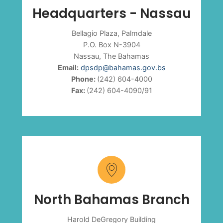
Headquarters - Nassau
Bellagio Plaza, Palmdale
P.O. Box N-3904
Nassau, The Bahamas
Email:
dpsdp@bahamas.gov.bs
Phone:
(242) 604-4000
Fax:
(242) 604-4090/91
North Bahamas Branch
Harold DeGregory Building